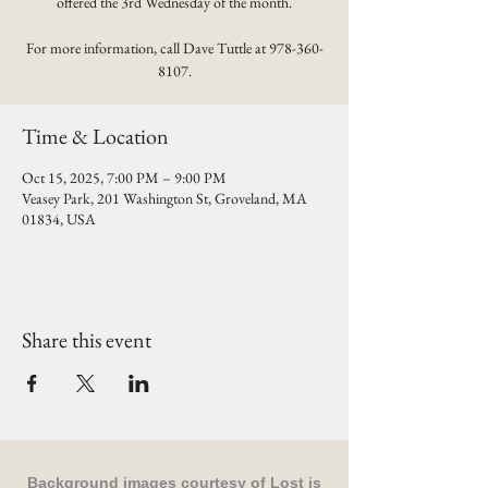
offered the 3rd Wednesday of the month.
For more information, call Dave Tuttle at 978-360-
8107.
Time & Location
Oct 15, 2025, 7:00 PM – 9:00 PM
Veasey Park, 201 Washington St, Groveland, MA
01834, USA
Share this event
Background images courtesy of
Lost is