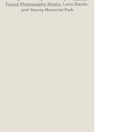
Found Photography Studio
, Larry Elardo,
and Veasey Memorial Park