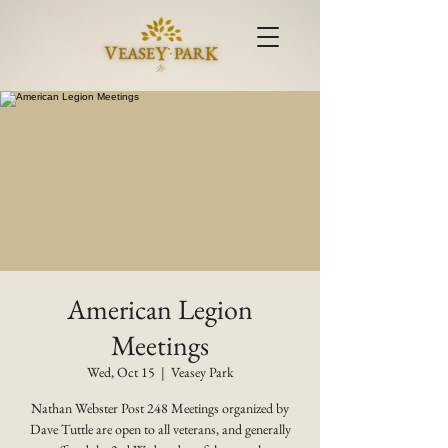
American Legion
Meetings
Wed, Oct 15
  |  
Veasey Park
Nathan Webster Post 248 Meetings organized by
Dave Tuttle are open to all veterans, and generally