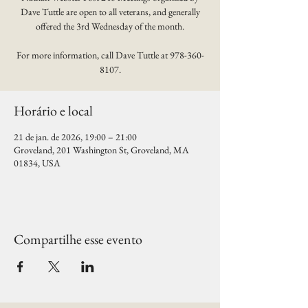
Dave Tuttle are open to all veterans, and generally
offered the 3rd Wednesday of the month.
For more information, call Dave Tuttle at 978-360-
8107.
Horário e local
21 de jan. de 2026, 19:00 – 21:00
Groveland, 201 Washington St, Groveland, MA
01834, USA
Compartilhe esse evento