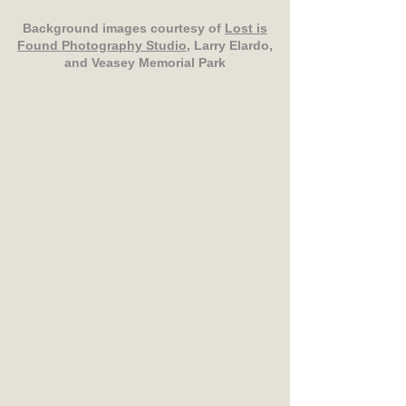
Background images courtesy of
Lost is
Found Photography Studio
, Larry Elardo,
and Veasey Memorial Park