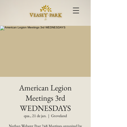
American Legion
Meetings 3rd
WEDNESDAYS
qua., 21 de jan.
  |  
Groveland
Nathan Webster Post 248 Meetings organized by