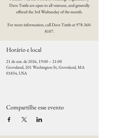
Dave Tuttle are open to all veterans, and generally
offered the 3rd Wednesday of the month.
For more information, call Dave Tuttle at 978-360-
8107.
Horário e local
21 de out. de 2026, 19:00 – 21:00
Groveland, 201 Washington St, Groveland, MA
01834, USA
Compartilhe esse evento