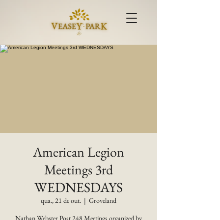
American Legion
Meetings 3rd
WEDNESDAYS
qua., 21 de out.
  |  
Groveland
Nathan Webster Post 248 Meetings organized by