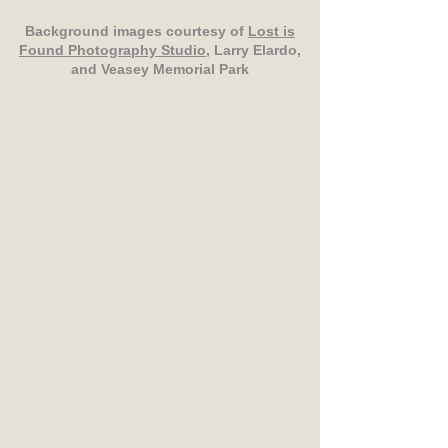
Background images courtesy of
Lost is
Found Photography Studio
, Larry Elardo,
and Veasey Memorial Park