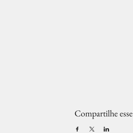
Compartilhe esse