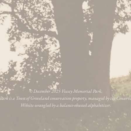
© December 2025 Veasey Memorial Park.
ark is a Town of Groveland conservation property, managed by the Conser
Website wrangled by a balance-obsessed alphabetizer.