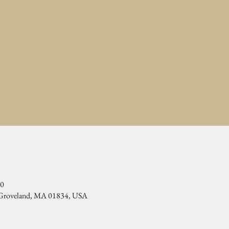
00
, Groveland, MA 01834, USA