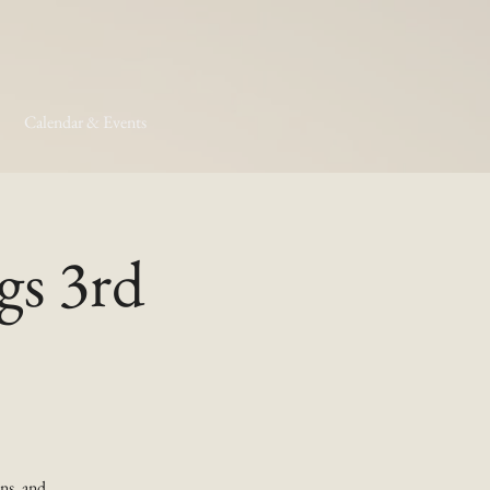
Calendar & Events
gs 3rd
ns, and