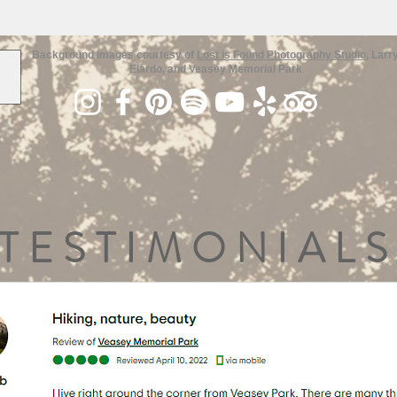
Background images courtesy of
Lost is Found Photography Studio
, Larr
Elardo, and Veasey Memorial Park
TESTIMONIALS