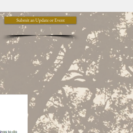
y
Submit an Update or Event