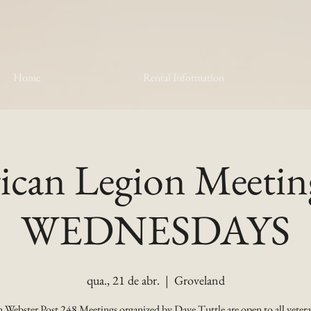
Home
Rental Information
can Legion Meetin
WEDNESDAYS
qua., 21 de abr.
  |  
Groveland
 Webster Post 248 Meetings organized by Dave Tuttle are open to all vetera