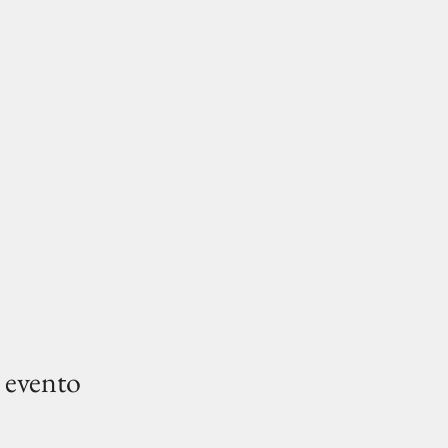
 evento