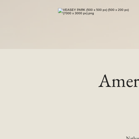
Ameri
Nathan