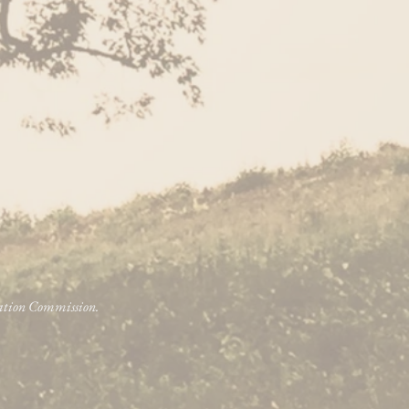
vation Commission.