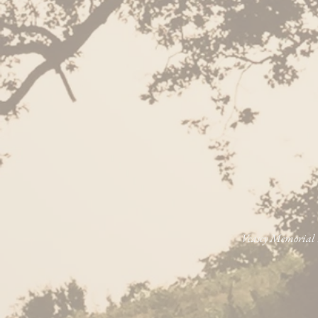
Veasey Memorial P