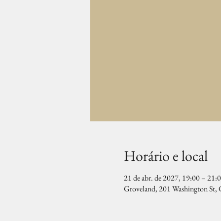
Horário e local
21 de abr. de 2027, 19:00 – 21:
Groveland, 201 Washington St