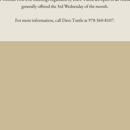
generally offered the 3rd Wednesday of the month.
For more information, call Dave Tuttle at 978-360-8107.