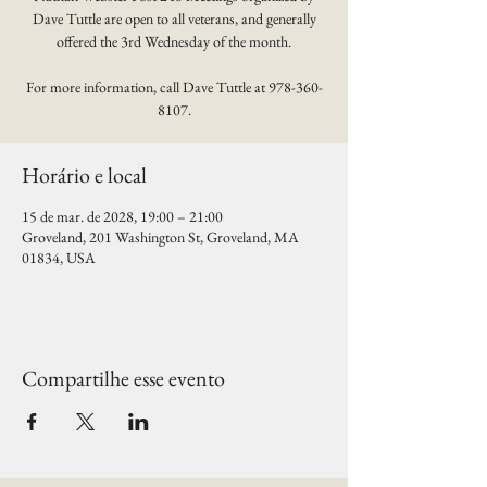
Dave Tuttle are open to all veterans, and generally
offered the 3rd Wednesday of the month.
For more information, call Dave Tuttle at 978-360-
8107.
Horário e local
15 de mar. de 2028, 19:00 – 21:00
Groveland, 201 Washington St, Groveland, MA
01834, USA
Compartilhe esse evento