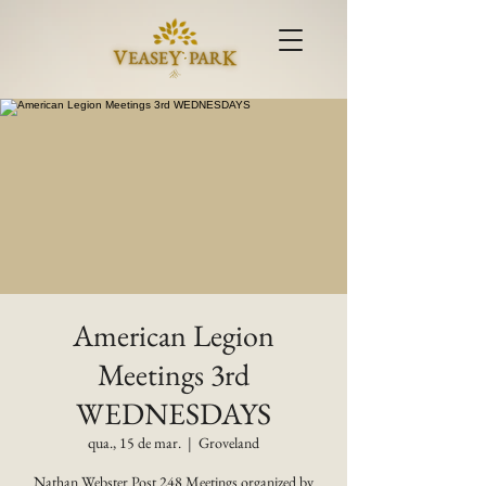
American Legion
Meetings 3rd
WEDNESDAYS
qua., 15 de mar.
  |  
Groveland
Nathan Webster Post 248 Meetings organized by