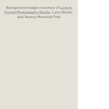
Background images courtesy of
Lost is
Found Photography Studio
, Larry Elardo,
and Veasey Memorial Park