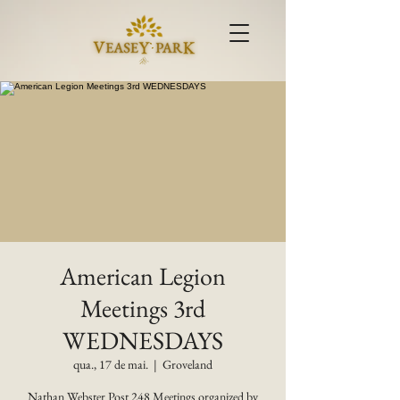
American Legion
Meetings 3rd
WEDNESDAYS
qua., 17 de mai.
  |  
Groveland
Nathan Webster Post 248 Meetings organized by