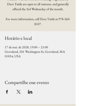
Dave Tuttle are open to all veterans, and generally
offered the 3rd Wednesday of the month.
For more information, call Dave Tuttle at 978-360-
8107.
Horário e local
17 de mai. de 2028, 19:00 – 21:00
Groveland, 201 Washington St, Groveland, MA
01834, USA
Compartilhe esse evento