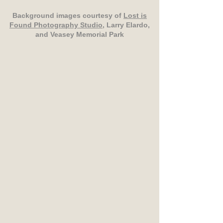
Background images courtesy of
Lost is
Found Photography Studio
, Larry Elardo,
and Veasey Memorial Park