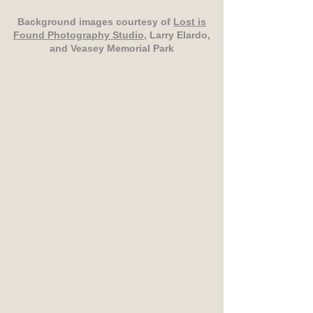
Background images courtesy of
Lost is
Found Photography Studio
, Larry Elardo,
and Veasey Memorial Park