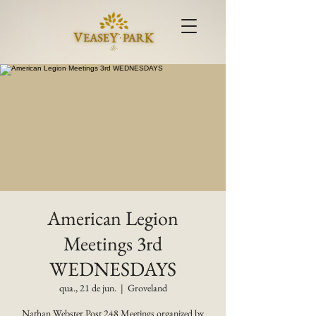
American Legion
Meetings 3rd
WEDNESDAYS
qua., 21 de jun.
  |  
Groveland
Nathan Webster Post 248 Meetings organized by