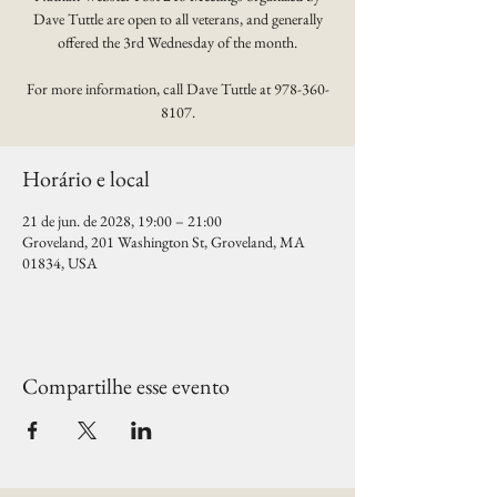
Dave Tuttle are open to all veterans, and generally
offered the 3rd Wednesday of the month.
For more information, call Dave Tuttle at 978-360-
8107.
Horário e local
21 de jun. de 2028, 19:00 – 21:00
Groveland, 201 Washington St, Groveland, MA
01834, USA
Compartilhe esse evento