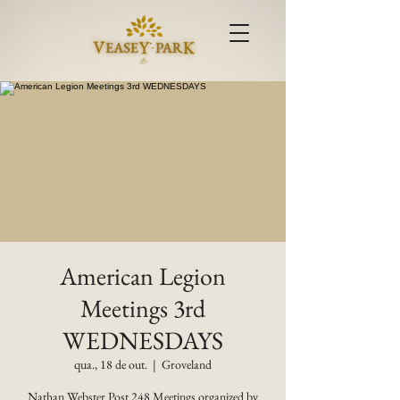
American Legion
Meetings 3rd
WEDNESDAYS
qua., 18 de out.
  |  
Groveland
Nathan Webster Post 248 Meetings organized by