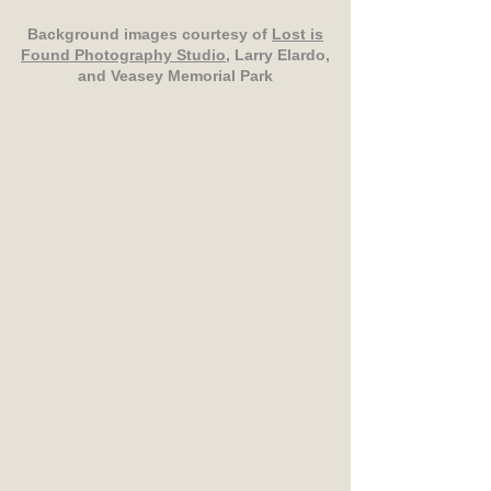
Background images courtesy of
Lost is
Found Photography Studio
, Larry Elardo,
and Veasey Memorial Park