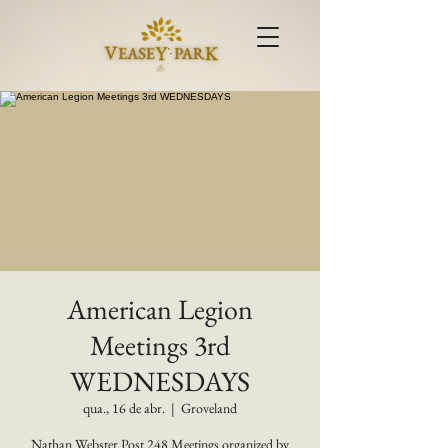
American Legion
Meetings 3rd
WEDNESDAYS
qua., 16 de abr.
  |  
Groveland
Nathan Webster Post 248 Meetings organized by