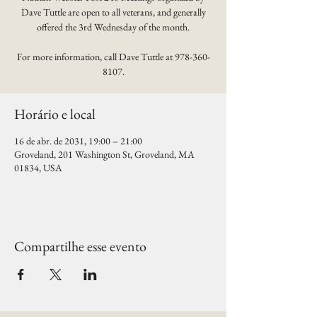
Dave Tuttle are open to all veterans, and generally
offered the 3rd Wednesday of the month.
For more information, call Dave Tuttle at 978-360-
8107.
Horário e local
16 de abr. de 2031, 19:00 – 21:00
Groveland, 201 Washington St, Groveland, MA
01834, USA
Compartilhe esse evento