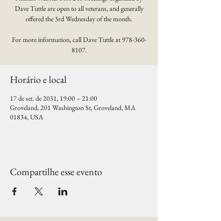
Dave Tuttle are open to all veterans, and generally
offered the 3rd Wednesday of the month.
For more information, call Dave Tuttle at 978-360-
8107.
Horário e local
17 de set. de 2031, 19:00 – 21:00
Groveland, 201 Washington St, Groveland, MA
01834, USA
Compartilhe esse evento