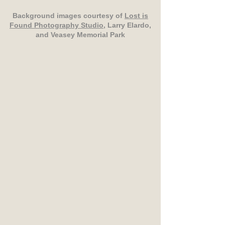
Background images courtesy of
Lost is
Found Photography Studio
, Larry Elardo,
and Veasey Memorial Park