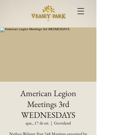
American Legion
Meetings 3rd
WEDNESDAYS
qua., 17 de set.
  |  
Groveland
Nathan Webster Post 248 Meetings organized by