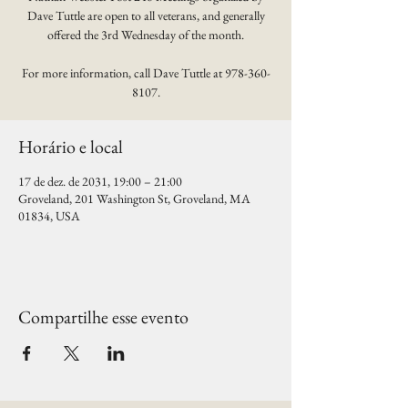
Dave Tuttle are open to all veterans, and generally
offered the 3rd Wednesday of the month.
For more information, call Dave Tuttle at 978-360-
8107.
Horário e local
17 de dez. de 2031, 19:00 – 21:00
Groveland, 201 Washington St, Groveland, MA
01834, USA
Compartilhe esse evento