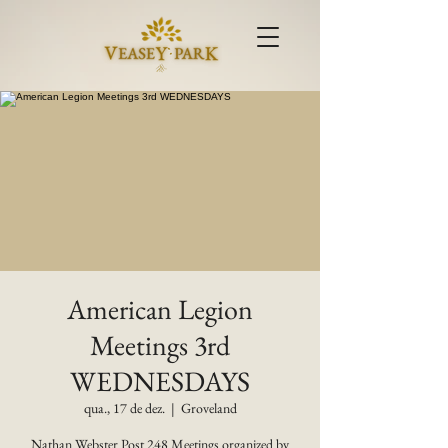
American Legion
Meetings 3rd
WEDNESDAYS
qua., 17 de dez.
  |  
Groveland
Nathan Webster Post 248 Meetings organized by