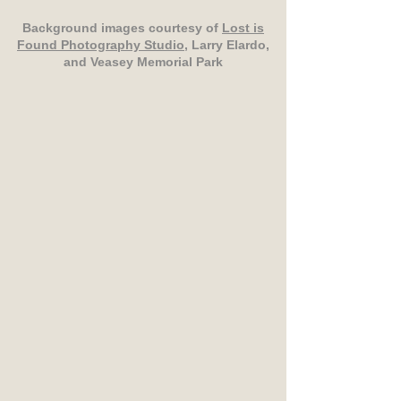
Background images courtesy of
Lost is
Found Photography Studio
, Larry Elardo,
and Veasey Memorial Park