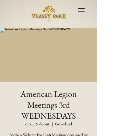
American Legion
Meetings 3rd
WEDNESDAYS
qua., 19 de out.
  |  
Groveland
Nathan Webster Post 248 Meetings organized by