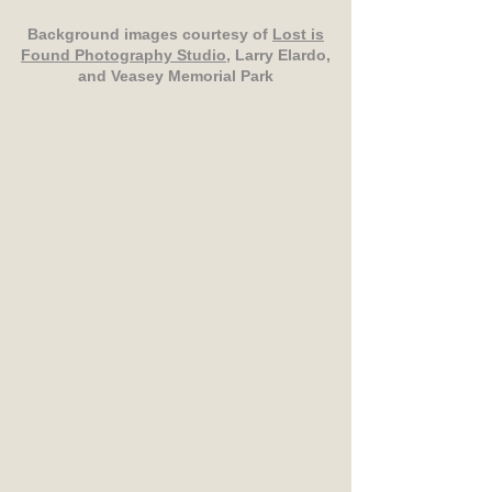
Background images courtesy of
Lost is
Found Photography Studio
, Larry Elardo,
and Veasey Memorial Park