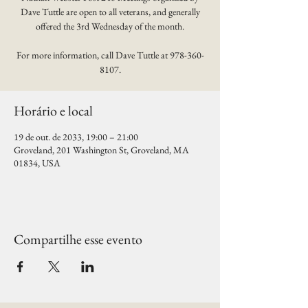
Dave Tuttle are open to all veterans, and generally
offered the 3rd Wednesday of the month.
For more information, call Dave Tuttle at 978-360-
8107.
Horário e local
19 de out. de 2033, 19:00 – 21:00
Groveland, 201 Washington St, Groveland, MA
01834, USA
Compartilhe esse evento