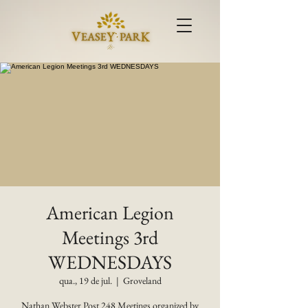
American Legion
Meetings 3rd
WEDNESDAYS
qua., 19 de jul.
  |  
Groveland
Nathan Webster Post 248 Meetings organized by