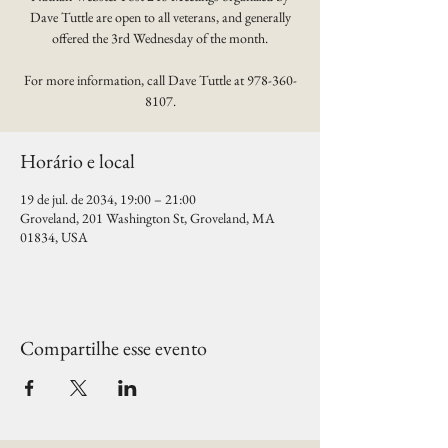
Dave Tuttle are open to all veterans, and generally
offered the 3rd Wednesday of the month.
For more information, call Dave Tuttle at 978-360-
8107.
Horário e local
19 de jul. de 2034, 19:00 – 21:00
Groveland, 201 Washington St, Groveland, MA
01834, USA
Compartilhe esse evento