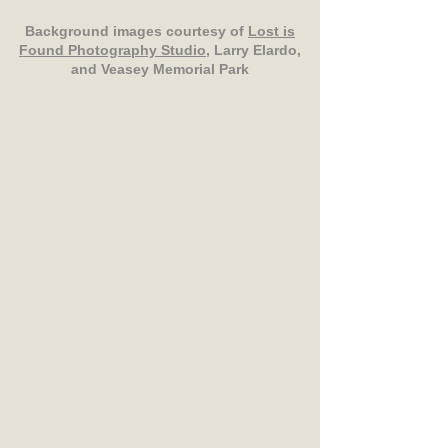
Background images courtesy of
Lost is
Found Photography Studio
, Larry Elardo,
and Veasey Memorial Park