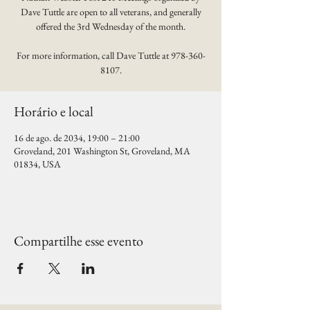
Dave Tuttle are open to all veterans, and generally
offered the 3rd Wednesday of the month.
For more information, call Dave Tuttle at 978-360-
8107.
Horário e local
16 de ago. de 2034, 19:00 – 21:00
Groveland, 201 Washington St, Groveland, MA
01834, USA
Compartilhe esse evento