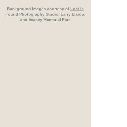
Background images courtesy of
Lost is
Found Photography Studio
, Larry Elardo,
and Veasey Memorial Park