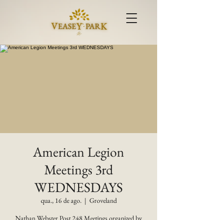
American Legion
Meetings 3rd
WEDNESDAYS
qua., 16 de ago.
  |  
Groveland
Nathan Webster Post 248 Meetings organized by