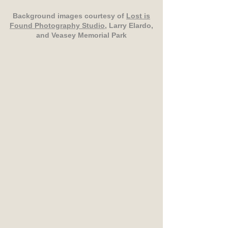
Background images courtesy of
Lost is
Found Photography Studio
, Larry Elardo,
and Veasey Memorial Park