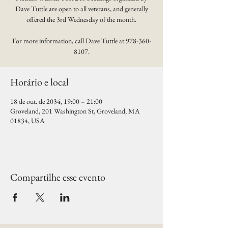
Dave Tuttle are open to all veterans, and generally
offered the 3rd Wednesday of the month.
For more information, call Dave Tuttle at 978-360-
8107.
Horário e local
18 de out. de 2034, 19:00 – 21:00
Groveland, 201 Washington St, Groveland, MA
01834, USA
Compartilhe esse evento