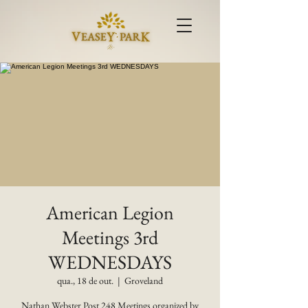
American Legion
Meetings 3rd
WEDNESDAYS
qua., 18 de out.
  |  
Groveland
Nathan Webster Post 248 Meetings organized by