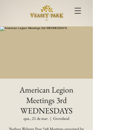
American Legion
Meetings 3rd
WEDNESDAYS
qua., 21 de mar.
  |  
Groveland
Nathan Webster Post 248 Meetings organized by