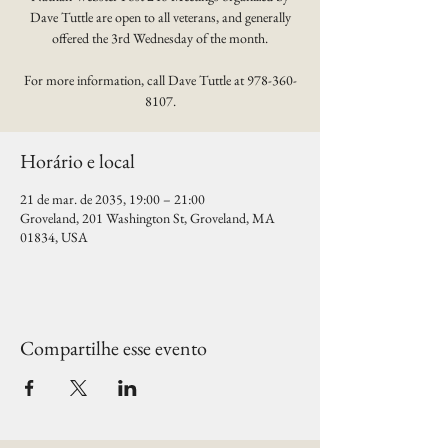
Dave Tuttle are open to all veterans, and generally
offered the 3rd Wednesday of the month.
For more information, call Dave Tuttle at 978-360-
8107.
Horário e local
21 de mar. de 2035, 19:00 – 21:00
Groveland, 201 Washington St, Groveland, MA
01834, USA
Compartilhe esse evento