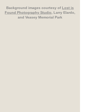
Background images courtesy of
Lost is
Found Photography Studio
, Larry Elardo,
and Veasey Memorial Park