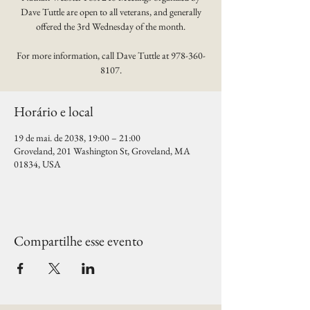
Dave Tuttle are open to all veterans, and generally
offered the 3rd Wednesday of the month.
For more information, call Dave Tuttle at 978-360-
8107.
Horário e local
19 de mai. de 2038, 19:00 – 21:00
Groveland, 201 Washington St, Groveland, MA
01834, USA
Compartilhe esse evento