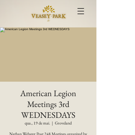
American Legion
Meetings 3rd
WEDNESDAYS
qua., 19 de mai.
  |  
Groveland
Nathan Webster Post 248 Meetings organized by