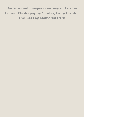
Background images courtesy of
Lost is
Found Photography Studio
, Larry Elardo,
and Veasey Memorial Park