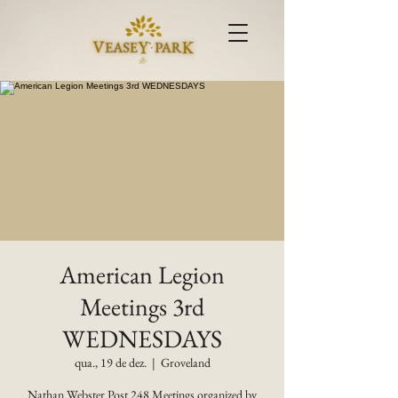
American Legion
Meetings 3rd
WEDNESDAYS
qua., 19 de dez.
  |  
Groveland
Nathan Webster Post 248 Meetings organized by