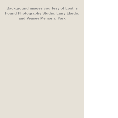
Background images courtesy of
Lost is
Found Photography Studio
, Larry Elardo,
and Veasey Memorial Park