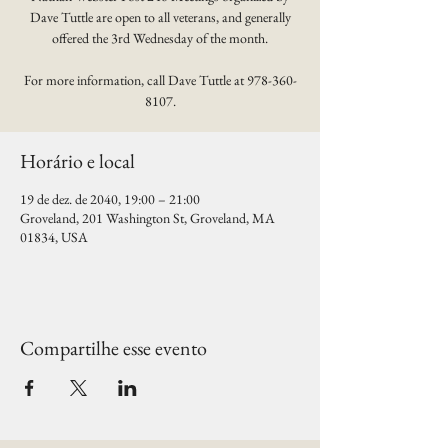
Dave Tuttle are open to all veterans, and generally
offered the 3rd Wednesday of the month.
For more information, call Dave Tuttle at 978-360-
8107.
Horário e local
19 de dez. de 2040, 19:00 – 21:00
Groveland, 201 Washington St, Groveland, MA
01834, USA
Compartilhe esse evento