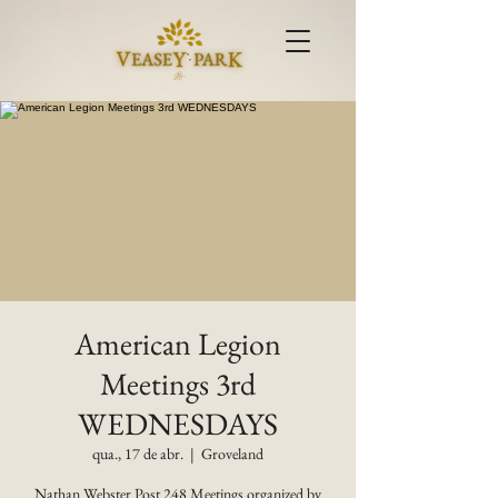
American Legion
Meetings 3rd
WEDNESDAYS
qua., 17 de abr.
  |  
Groveland
Nathan Webster Post 248 Meetings organized by