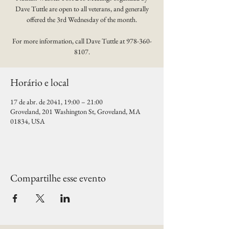
Dave Tuttle are open to all veterans, and generally
offered the 3rd Wednesday of the month.
For more information, call Dave Tuttle at 978-360-
8107.
Horário e local
17 de abr. de 2041, 19:00 – 21:00
Groveland, 201 Washington St, Groveland, MA
01834, USA
Compartilhe esse evento