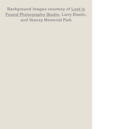
Background images courtesy of
Lost is
Found Photography Studio
, Larry Elardo,
and Veasey Memorial Park