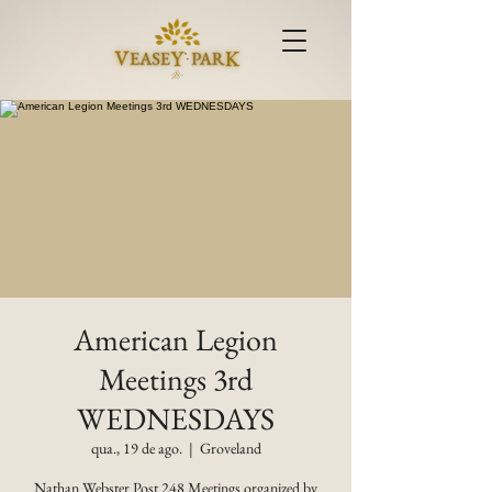
American Legion
Meetings 3rd
WEDNESDAYS
qua., 19 de ago.
  |  
Groveland
Nathan Webster Post 248 Meetings organized by