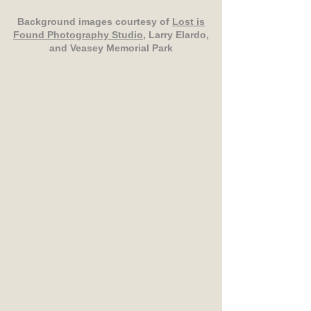
Background images courtesy of
Lost is
Found Photography Studio
, Larry Elardo,
and Veasey Memorial Park