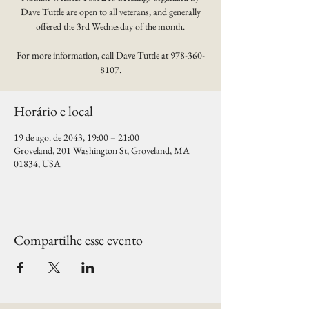
Dave Tuttle are open to all veterans, and generally
offered the 3rd Wednesday of the month.
For more information, call Dave Tuttle at 978-360-
8107.
Horário e local
19 de ago. de 2043, 19:00 – 21:00
Groveland, 201 Washington St, Groveland, MA
01834, USA
Compartilhe esse evento