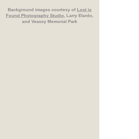
Background images courtesy of
Lost is
Found Photography Studio
, Larry Elardo,
and Veasey Memorial Park