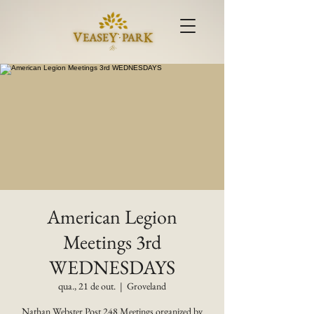
American Legion
Meetings 3rd
WEDNESDAYS
qua., 21 de out.
  |  
Groveland
Nathan Webster Post 248 Meetings organized by