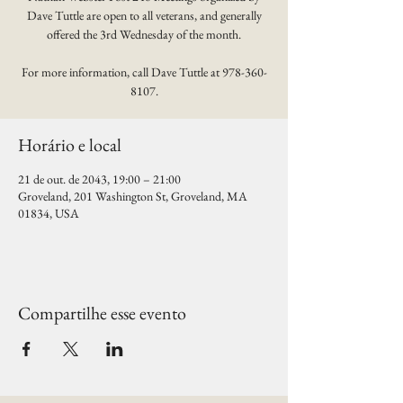
Dave Tuttle are open to all veterans, and generally
offered the 3rd Wednesday of the month.
For more information, call Dave Tuttle at 978-360-
8107.
Horário e local
21 de out. de 2043, 19:00 – 21:00
Groveland, 201 Washington St, Groveland, MA
01834, USA
Compartilhe esse evento