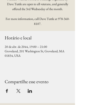
Dave Tuttle are open to all veterans, and generally
offered the 3rd Wednesday of the month.
For more information, call Dave Tuttle at 978-360-
8107.
Horário e local
20 de abr. de 2044, 19:00 – 21:00
Groveland, 201 Washington St, Groveland, MA
01834, USA
Compartilhe esse evento