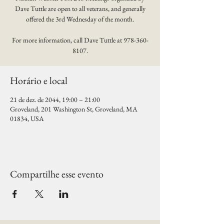
Dave Tuttle are open to all veterans, and generally
offered the 3rd Wednesday of the month.
For more information, call Dave Tuttle at 978-360-
8107.
Horário e local
21 de dez. de 2044, 19:00 – 21:00
Groveland, 201 Washington St, Groveland, MA
01834, USA
Compartilhe esse evento