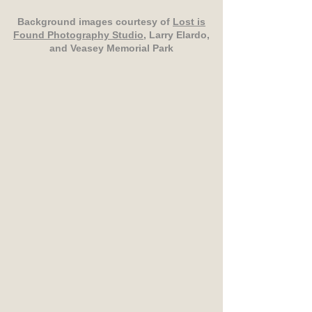
Background images courtesy of
Lost is
Found Photography Studio
, Larry Elardo,
and Veasey Memorial Park