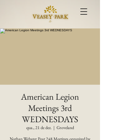
American Legion
Meetings 3rd
WEDNESDAYS
qua., 21 de dez.
  |  
Groveland
Nathan Webster Post 248 Meetings organized by