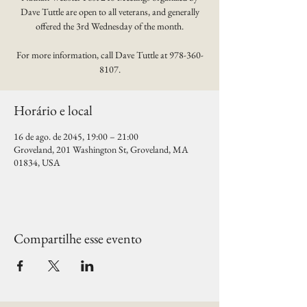
Dave Tuttle are open to all veterans, and generally
offered the 3rd Wednesday of the month.
For more information, call Dave Tuttle at 978-360-
8107.
Horário e local
16 de ago. de 2045, 19:00 – 21:00
Groveland, 201 Washington St, Groveland, MA
01834, USA
Compartilhe esse evento