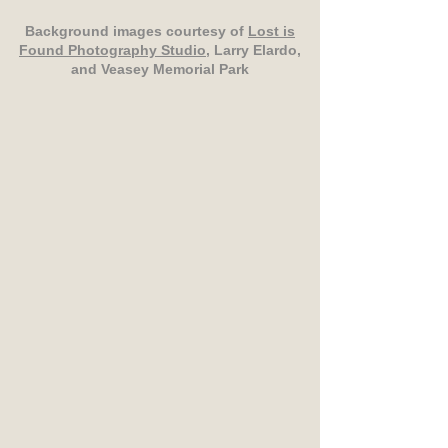
Background images courtesy of
Lost is
Found Photography Studio
, Larry Elardo,
and Veasey Memorial Park