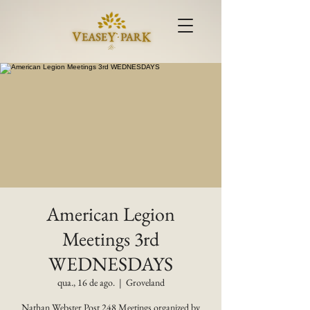
American Legion
Meetings 3rd
WEDNESDAYS
qua., 16 de ago.
  |  
Groveland
Nathan Webster Post 248 Meetings organized by