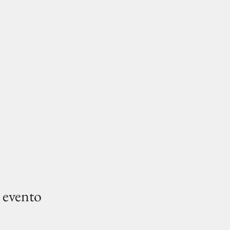
 evento