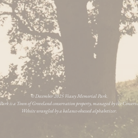
© December 2025 Veasey Memorial Park.
ark is a Town of Groveland conservation property, managed by the Conser
Website wrangled by a balance-obsessed alphabetizer.