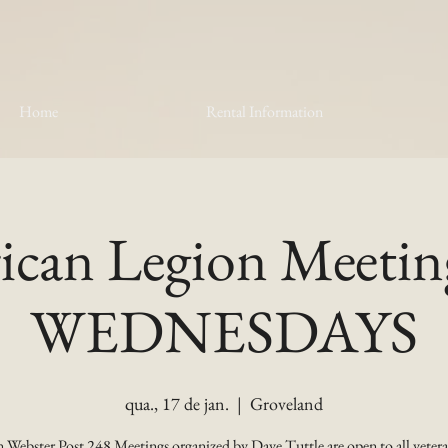
Home
Rental Information
can Legion Meetin
WEDNESDAYS
qua., 17 de jan.
  |  
Groveland
 Webster Post 248 Meetings organized by Dave Tuttle are open to all vetera