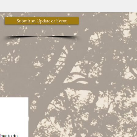
y
Submit an Update or Event