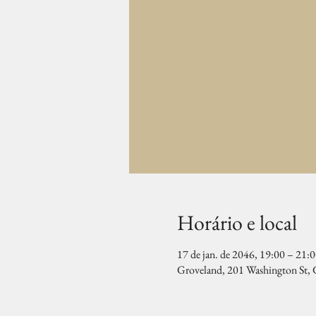
Horário e local
17 de jan. de 2046, 19:00 – 21:
Groveland, 201 Washington St