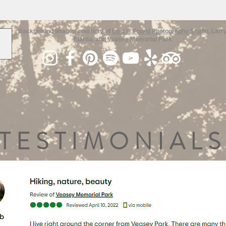
Background images courtesy of
Lost is Found Photography Studio
, Larr
Elardo, and Veasey Memorial Park
TESTIMONIALS