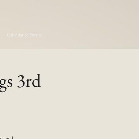
Calendar & Events
gs 3rd
ns, and