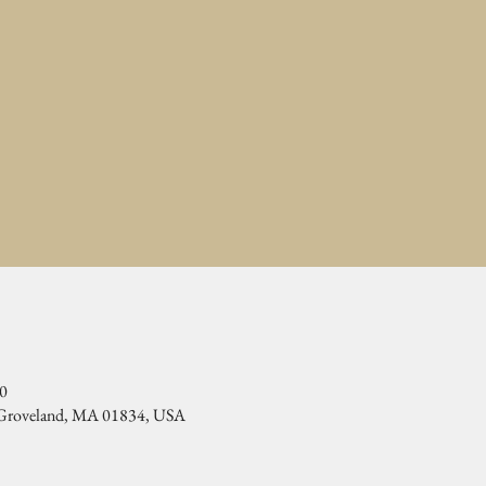
00
, Groveland, MA 01834, USA