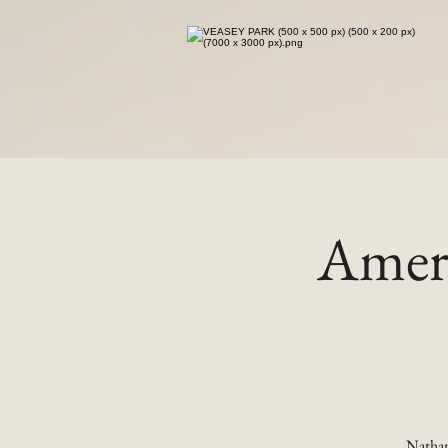
Ameri
Nathan