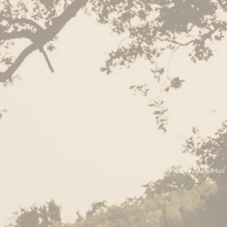
Veasey Memorial P