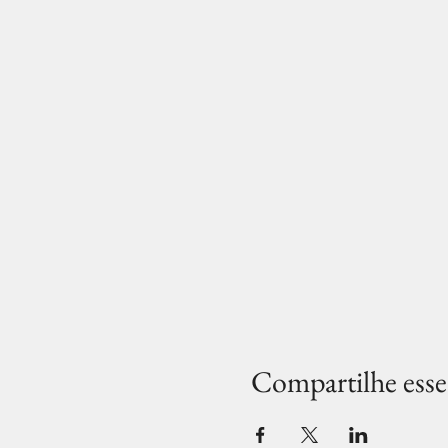
Compartilhe esse