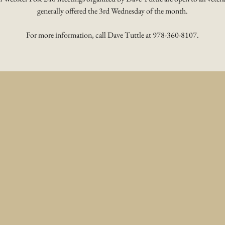
generally offered the 3rd Wednesday of the month.
For more information, call Dave Tuttle at 978-360-8107.