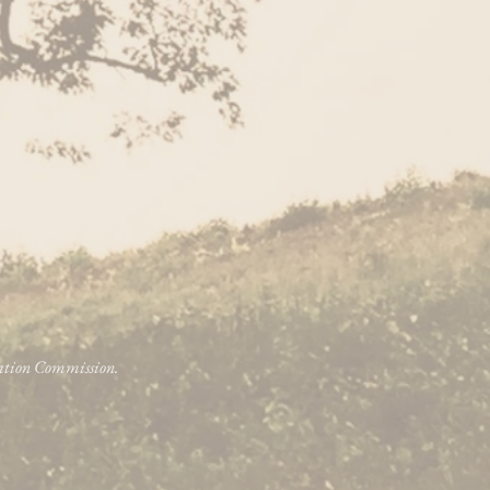
vation Commission.