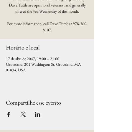
Dave Tuttle are open to all veterans, and generally
offered the 3rd Wednesday of the month.
For more information, call Dave Tuttle at 978-360-
8107.
Horário e local
17 de abr. de 2047, 19:00 – 21:00
Groveland, 201 Washington St, Groveland, MA
01834, USA
Compartilhe esse evento