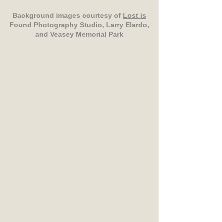
Background images courtesy of
Lost is
Found Photography Studio
, Larry Elardo,
and Veasey Memorial Park