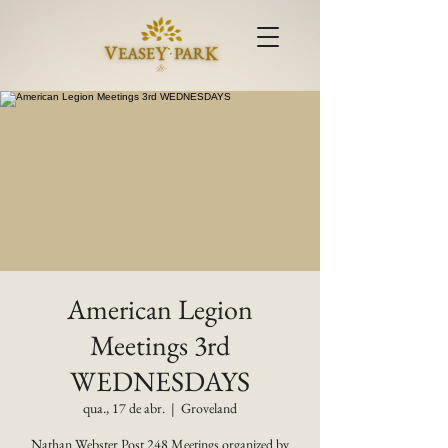
American Legion
Meetings 3rd
WEDNESDAYS
qua., 17 de abr.
  |  
Groveland
Nathan Webster Post 248 Meetings organized by