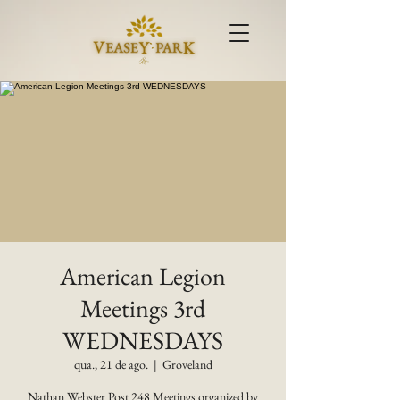
American Legion
Meetings 3rd
WEDNESDAYS
qua., 21 de ago.
  |  
Groveland
Nathan Webster Post 248 Meetings organized by