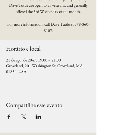
Dave Tuttle are open to all veterans, and generally
offered the 3rd Wednesday of the month.
For more information, call Dave Tuttle at 978-360-
8107.
Horário e local
21 de ago. de 2047, 19:00 – 21:00
Groveland, 201 Washington St, Groveland, MA
01834, USA
Compartilhe esse evento