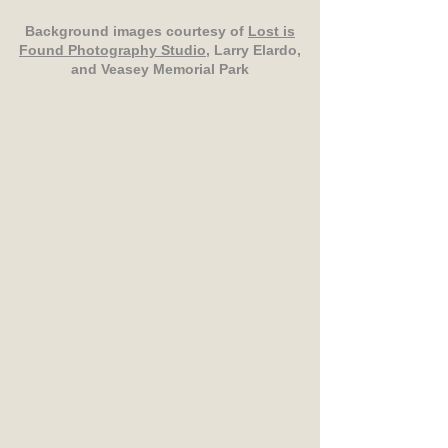
Background images courtesy of
Lost is
Found Photography Studio
, Larry Elardo,
and Veasey Memorial Park