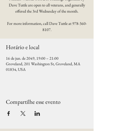
Dave Tuttle are open to all veterans, and generally
offered the 3rd Wednesday of the month.
For more information, call Dave Tuttle at 978-360-
8107.
Horário e local
16 de jun. de 2049, 19:00 – 21:00
Groveland, 201 Washington St, Groveland, MA
01834, USA
Compartilhe esse evento