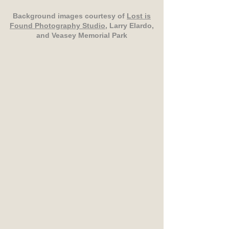
Background images courtesy of
Lost is
Found Photography Studio
, Larry Elardo,
and Veasey Memorial Park