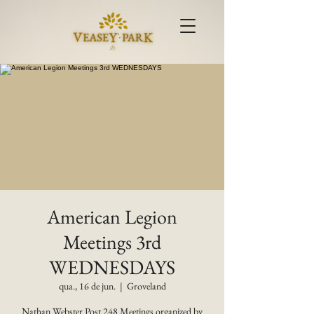
American Legion
Meetings 3rd
WEDNESDAYS
qua., 16 de jun.
  |  
Groveland
Nathan Webster Post 248 Meetings organized by