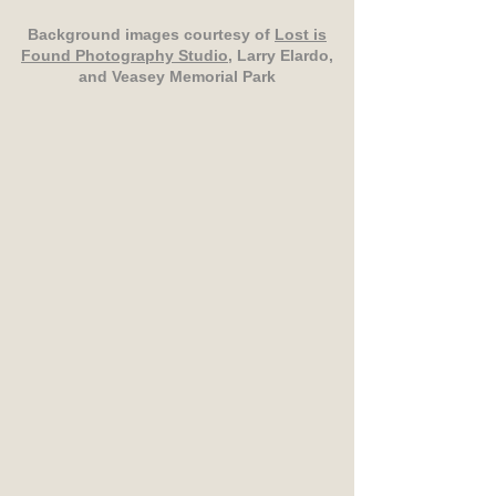
Background images courtesy of
Lost is
Found Photography Studio
, Larry Elardo,
and Veasey Memorial Park