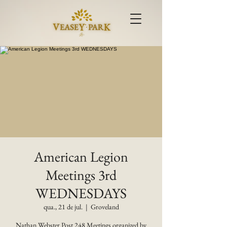
American Legion
Meetings 3rd
WEDNESDAYS
qua., 21 de jul.
  |  
Groveland
Nathan Webster Post 248 Meetings organized by