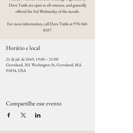
Dave Tuttle are open to all veterans, and generally
offered the 3rd Wednesday of the month.
For more information, call Dave Tuttle at 978-360-
8107.
Horário e local
21 de jul. de 2049, 19:00 – 21:00
Groveland, 201 Washington St, Groveland, MA
01834, USA
Compartilhe esse evento