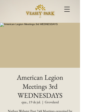
American Legion
Meetings 3rd
WEDNESDAYS
qua., 19 de jul.
  |  
Groveland
Nathan Webster Post 248 Meetings organized by