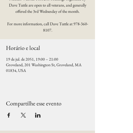
Dave Tuttle are open to all veterans, and generally
offered the 3rd Wednesday of the month.
For more information, call Dave Tuttle at 978-360-
8107.
Horário e local
19 de jul. de 2051, 19:00 – 21:00
Groveland, 201 Washington St, Groveland, MA
01834, USA
Compartilhe esse evento