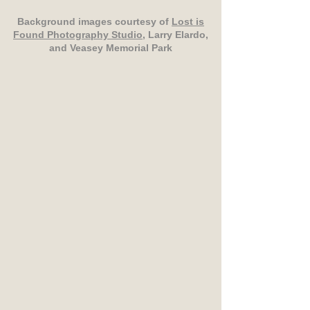
Background images courtesy of
Lost is
Found Photography Studio
, Larry Elardo,
and Veasey Memorial Park