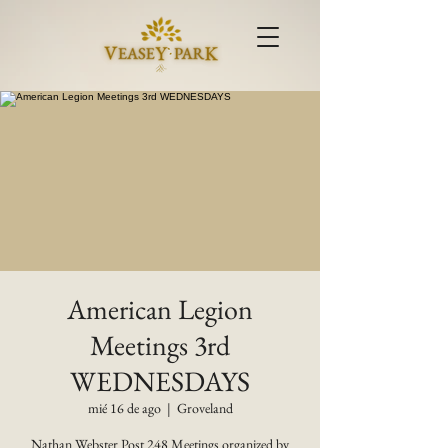
American Legion
Meetings 3rd
WEDNESDAYS
mié 16 de ago
  |  
Groveland
Nathan Webster Post 248 Meetings organized by