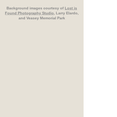
Background images courtesy of
Lost is
Found Photography Studio
, Larry Elardo,
and Veasey Memorial Park