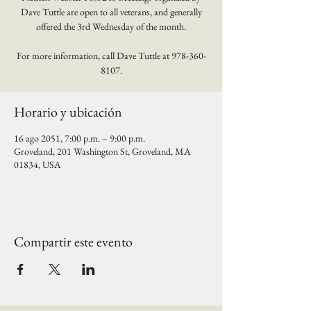
Dave Tuttle are open to all veterans, and generally
offered the 3rd Wednesday of the month.
For more information, call Dave Tuttle at 978-360-
8107.
Horario y ubicación
16 ago 2051, 7:00 p.m. – 9:00 p.m.
Groveland, 201 Washington St, Groveland, MA
01834, USA
Compartir este evento