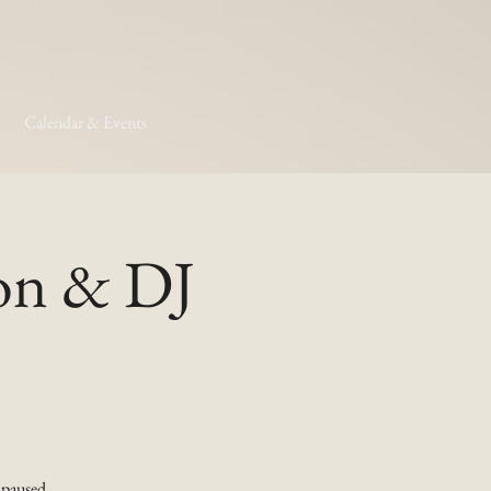
Calendar & Events
son & DJ
 paused.