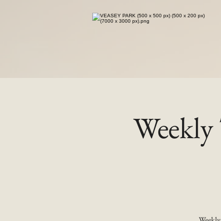
Weekly 
Weekly 