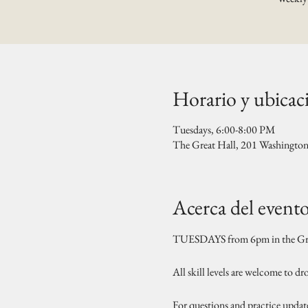
Horario y ubicac
Tuesdays, 6:00-8:00 PM
The Great Hall, 201 Washingto
Acerca del event
TUESDAYS from 6pm in the Gre
All skill levels are welcome to d
For questions and practice updat