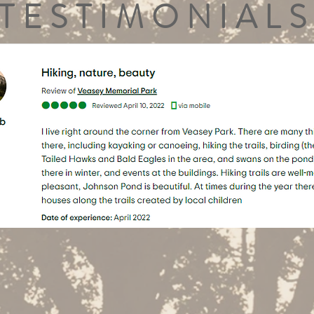
TESTIMONIALS