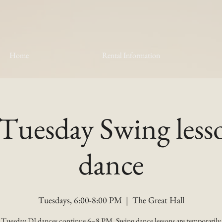
Home
Rental Information
Tuesday Swing les
dance
Tuesdays, 6:00-8:00 PM
  |  
The Great Hall
Tuesday DJ dances continue 6–8 PM. Swing dance lessons are temporarily