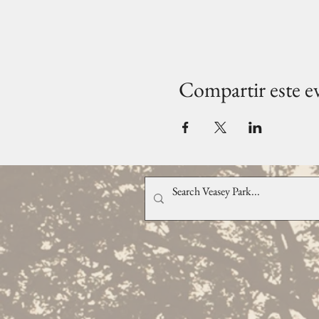
Compartir este e