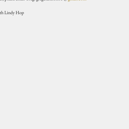
ith Lindy Hop