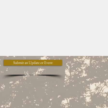
y
Submit an Update or Event