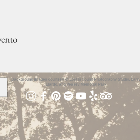
vento
Background images courtesy of
Lost is Found Photography Studio
, Larr
Elardo, and Veasey Memorial Park