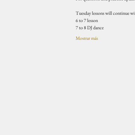
Tuesday lessons will continue w
6 to 7 lesson 
7 to 8 DJ dance 
Mostrar más