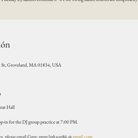
ión
n St, Groveland, MA 01834, USA
o
at Hall 
rop-in for the DJ group practice at 7:00 PM.
es, please email Greg: gregclarkson86 @ 
gmail.com