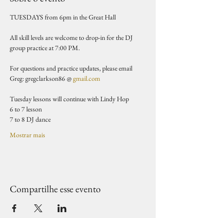
TUESDAYS from 6pm in the Great Hall 
All skill levels are welcome to drop-in for the DJ 
group practice at 7:00 PM.
For questions and practice updates, please email 
Greg: gregclarkson86 @ 
gmail.com
Tuesday lessons will continue with Lindy Hop
6 to 7 lesson 
7 to 8 DJ dance 
Mostrar mais
Compartilhe esse evento