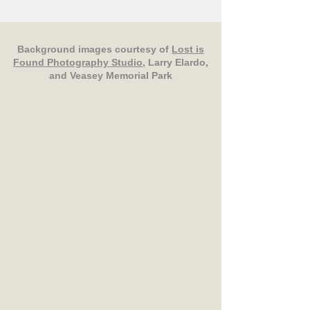
Background images courtesy of
Lost is
Found Photography Studio
, Larry Elardo,
and Veasey Memorial Park