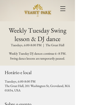
Weekly Tuesday Swing
lesson & DJ dance
Tuesdays, 6:00-8:00 PM
  |  
The Great Hall
Weekly Tuesday DJ dances continue 6–8 PM.
Swing dance lessons are temporarily paused.
Horário e local
Tuesdays, 6:00-8:00 PM
The Great Hall, 201 Washington St, Groveland, MA
01834, USA
Sobre o evento