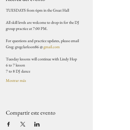
TUESDAYS from 6pm in the Great Hall 
All skill levels are welcome to drop-in for the DJ 
group practice at 7:00 PM.
For questions and practice updates, please email 
Greg: gregclarkson86 @ 
gmail.com
Tuesday lessons will continue with Lindy Hop
6 to 7 lesson 
7 to 8 DJ dance 
Mostrar más
Compartir este evento