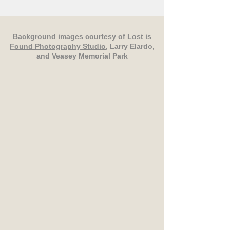
Background images courtesy of
Lost is
Found Photography Studio
, Larry Elardo,
and Veasey Memorial Park