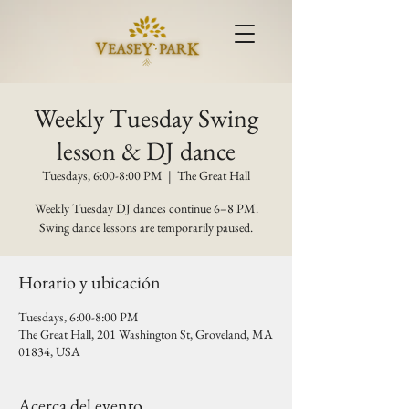
Weekly Tuesday Swing
lesson & DJ dance
Tuesdays, 6:00-8:00 PM
  |  
The Great Hall
Weekly Tuesday DJ dances continue 6–8 PM.
Swing dance lessons are temporarily paused.
Horario y ubicación
Tuesdays, 6:00-8:00 PM
The Great Hall, 201 Washington St, Groveland, MA
01834, USA
Acerca del evento