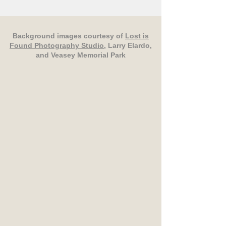
Background images courtesy of
Lost is
Found Photography Studio
, Larry Elardo,
and Veasey Memorial Park