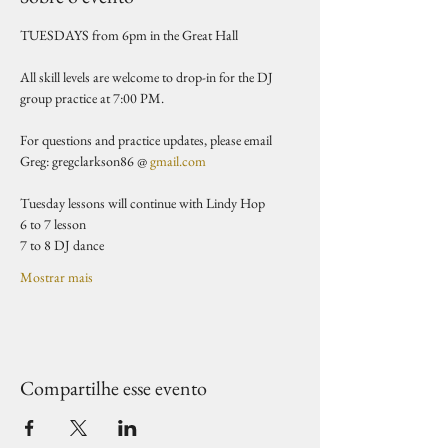
TUESDAYS from 6pm in the Great Hall 
All skill levels are welcome to drop-in for the DJ 
group practice at 7:00 PM.
For questions and practice updates, please email 
Greg: gregclarkson86 @ 
gmail.com
Tuesday lessons will continue with Lindy Hop
6 to 7 lesson 
7 to 8 DJ dance 
Mostrar mais
Compartilhe esse evento