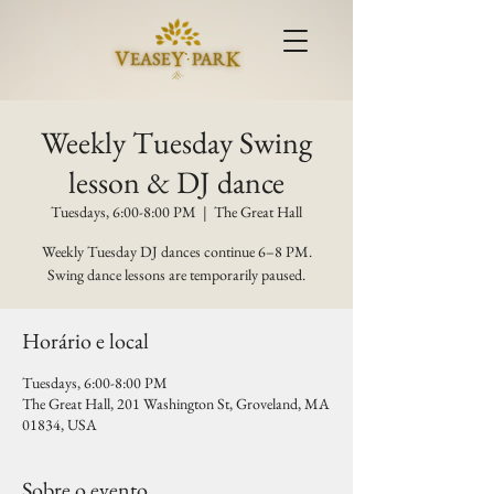
Weekly Tuesday Swing
lesson & DJ dance
Tuesdays, 6:00-8:00 PM
  |  
The Great Hall
Weekly Tuesday DJ dances continue 6–8 PM.
Swing dance lessons are temporarily paused.
Horário e local
Tuesdays, 6:00-8:00 PM
The Great Hall, 201 Washington St, Groveland, MA
01834, USA
Sobre o evento