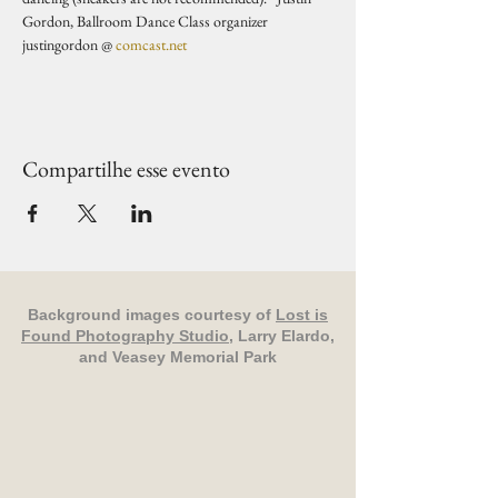
Gordon, Ballroom Dance Class organizer 
justingordon @ 
comcast.net
Compartilhe esse evento
Background images courtesy of
Lost is
Found Photography Studio
, Larry Elardo,
and Veasey Memorial Park