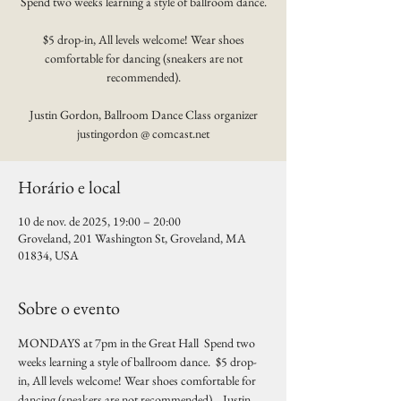
Spend two weeks learning a style of ballroom dance.
$5 drop-in, All levels welcome! Wear shoes
comfortable for dancing (sneakers are not
recommended).
Justin Gordon, Ballroom Dance Class organizer
justingordon @ comcast.net
Horário e local
10 de nov. de 2025, 19:00 – 20:00
Groveland, 201 Washington St, Groveland, MA
01834, USA
Sobre o evento
MONDAYS at 7pm in the Great Hall  Spend two 
weeks learning a style of ballroom dance.  $5 drop-
in, All levels welcome! Wear shoes comfortable for 
dancing (sneakers are not recommended).   Justin 