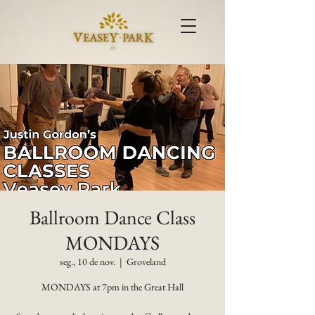
Ballroom Dance Class
MONDAYS
seg., 10 de nov.
  |  
Groveland
MONDAYS at 7pm in the Great Hall