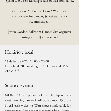
Spend two weeks learning a style of ballroom dance.
$5 drop-in, All levels welcome! Wear shoes
comfortable for dancing (sneakers are not
recommended).
Justin Gordon, Ballroom Dance Class organizer
justingordon @ comcast.net
Horário e local
16 de fev. de 2026, 19:00 – 20:00
Groveland, 201 Washington St, Groveland, MA
01834, USA
Sobre o evento
MONDAYS at 7pm in the Great Hall  Spend two 
weeks learning a style of ballroom dance.  $5 drop-
in, All levels welcome! Wear shoes comfortable for 
dancing (sneakers are not recommended).   Justin 