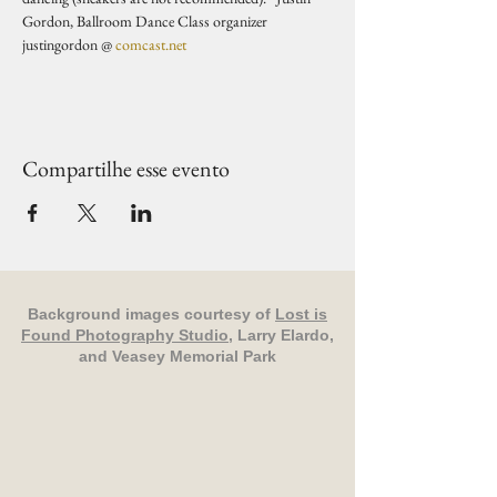
Gordon, Ballroom Dance Class organizer 
justingordon @ 
comcast.net
Compartilhe esse evento
Background images courtesy of
Lost is
Found Photography Studio
, Larry Elardo,
and Veasey Memorial Park