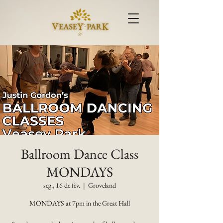
Ballroom Dance Class
MONDAYS
seg., 16 de fev.
  |  
Groveland
MONDAYS at 7pm in the Great Hall