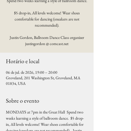
Spend two weeks learning a style of ballroom dance.
$5 drop-in, All levels welcome! Wear shoes
comfortable for dancing (sneakers are not
recommended).
Justin Gordon, Ballroom Dance Class organizer
justingordon @ comcast.net
Horário e local
06 de jul. de 2026, 19:00 – 20:00
Groveland, 201 Washington St, Groveland, MA
01834, USA
Sobre o evento
MONDAYS at 7pm in the Great Hall  Spend two 
weeks learning a style of ballroom dance.  $5 drop-
in, All levels welcome! Wear shoes comfortable for 
dancing (sneakers are not recommended).   Justin 