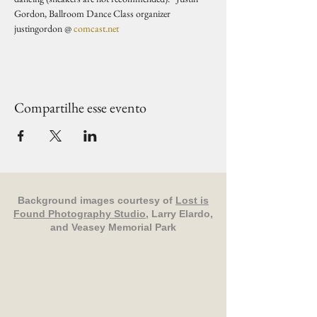
Gordon, Ballroom Dance Class organizer 
justingordon @ 
comcast.net
Compartilhe esse evento
Background images courtesy of
Lost is
Found Photography Studio
, Larry Elardo,
and Veasey Memorial Park