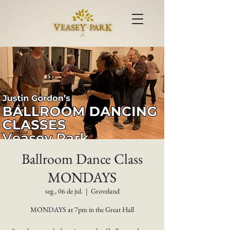
Ballroom Dance Class
MONDAYS
seg., 06 de jul.
  |  
Groveland
MONDAYS at 7pm in the Great Hall