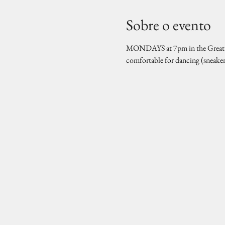
Sobre o evento
MONDAYS at 7pm in the Great Hal
comfortable for dancing (sneake