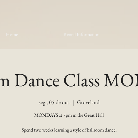
Home
Rental Information
om Dance Class 
seg., 05 de out.
  |  
Groveland
MONDAYS at 7pm in the Great Hall
Spend two weeks learning a style of ballroom dance.