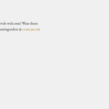
evels welcome! Wear shoes 
justingordon @ 
comcast.net