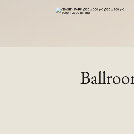
Ballro