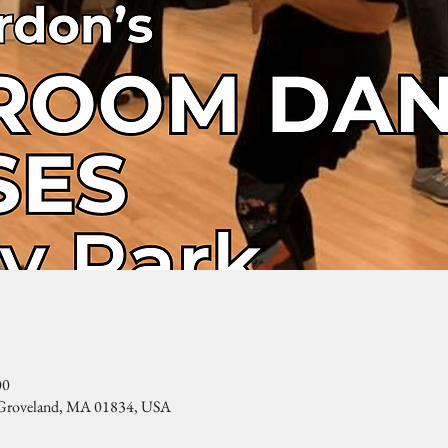
00
, Groveland, MA 01834, USA