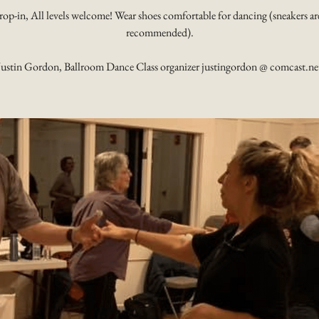
rop-in, All levels welcome! Wear shoes comfortable for dancing (sneakers ar
recommended).
Justin Gordon, Ballroom Dance Class organizer justingordon @ comcast.ne