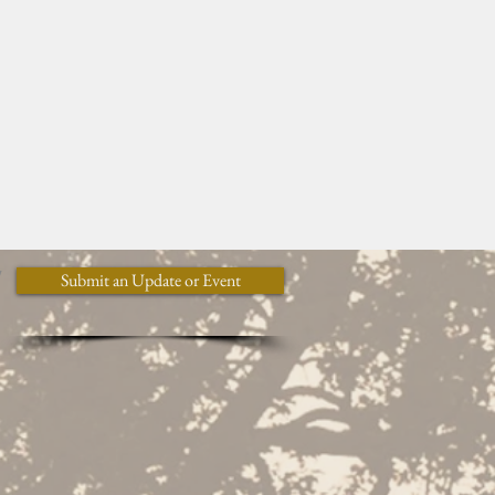
y
Submit an Update or Event