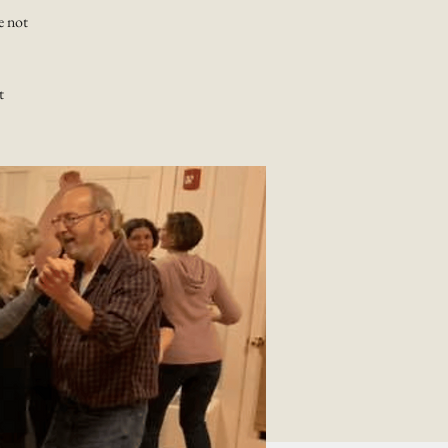
e not
t