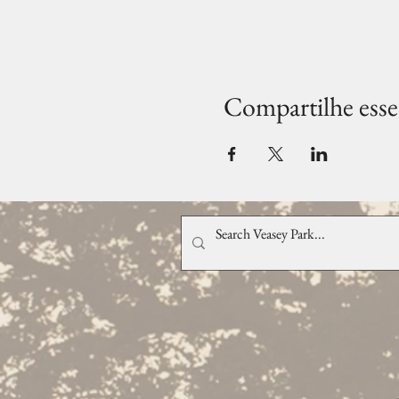
Compartilhe esse