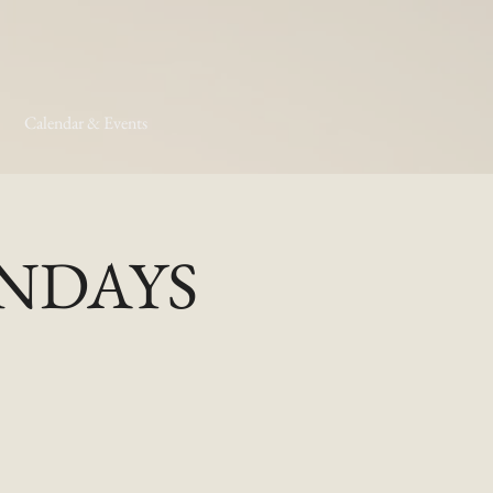
Calendar & Events
MONDAYS