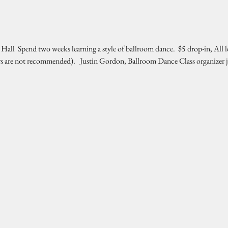
l  Spend two weeks learning a style of ballroom dance.  $5 drop-in, All l
rs are not recommended).   Justin Gordon, Ballroom Dance Class organizer 