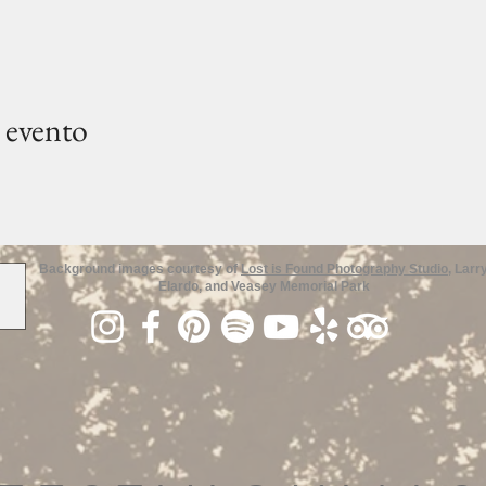
 evento
Background images courtesy of
Lost is Found Photography Studio
, Larr
Elardo, and Veasey Memorial Park