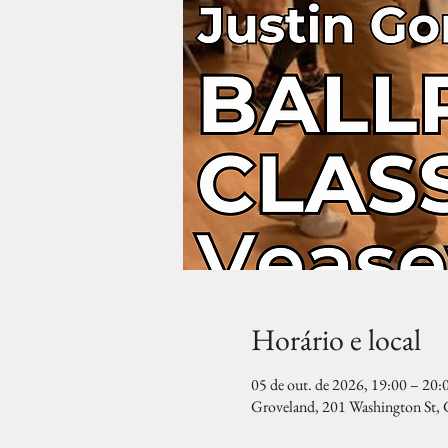
Horário e local
05 de out. de 2026, 19:00 – 20:
Groveland, 201 Washington St