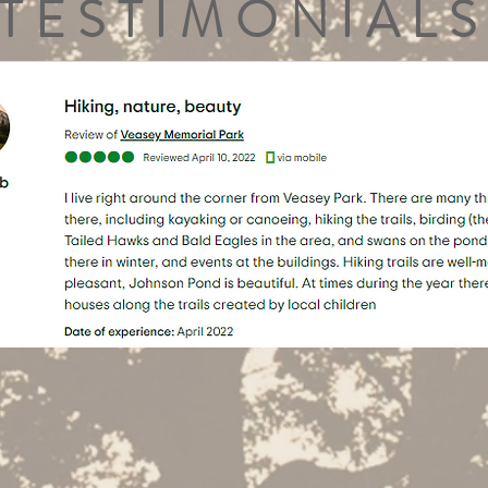
TESTIMONIALS