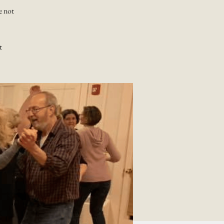
e not
t