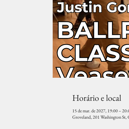
Horário e local
15 de mar. de 2027, 19:00 – 20:
Groveland, 201 Washington St