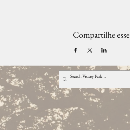
Compartilhe esse