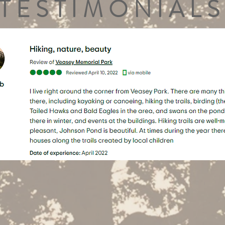
TESTIMONIALS