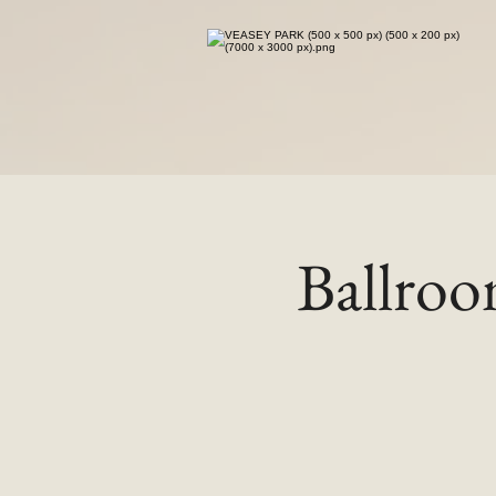
Ballro