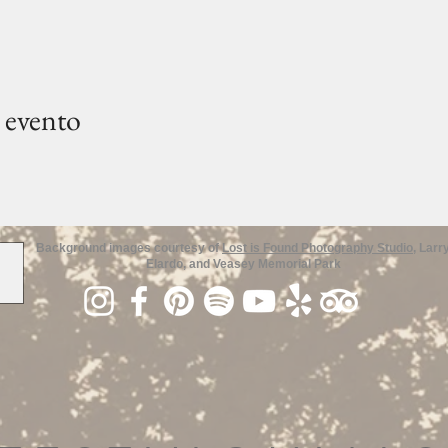
 evento
Background images courtesy of
Lost is Found Photography Studio
, Larr
Elardo, and Veasey Memorial Park