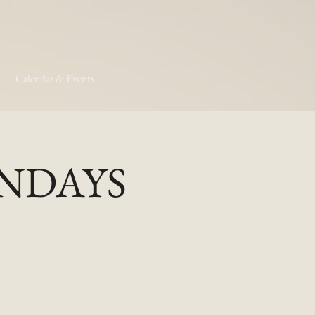
Calendar & Events
MONDAYS