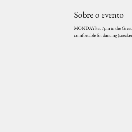
Sobre o evento
MONDAYS at 7pm in the Great Hal
comfortable for dancing (sneake