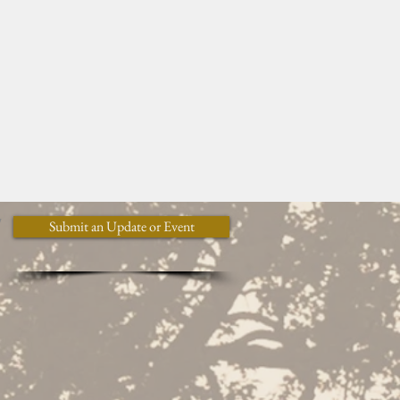
y
Submit an Update or Event