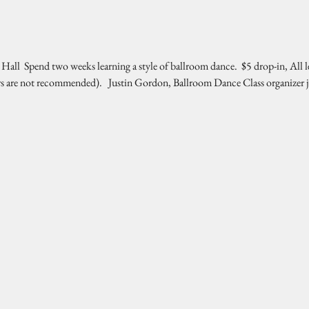
l  Spend two weeks learning a style of ballroom dance.  $5 drop-in, All l
rs are not recommended).   Justin Gordon, Ballroom Dance Class organizer 