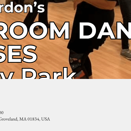
00
, Groveland, MA 01834, USA