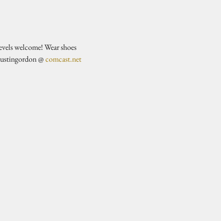
evels welcome! Wear shoes 
justingordon @ 
comcast.net