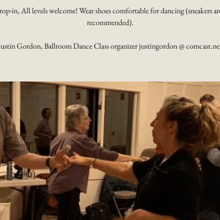
rop-in, All levels welcome! Wear shoes comfortable for dancing (sneakers ar
recommended).
Justin Gordon, Ballroom Dance Class organizer justingordon @ comcast.ne