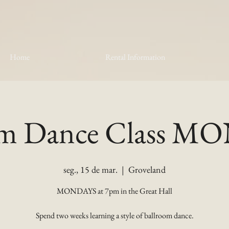
Home
Rental Information
om Dance Class 
seg., 15 de mar.
  |  
Groveland
MONDAYS at 7pm in the Great Hall
Spend two weeks learning a style of ballroom dance.