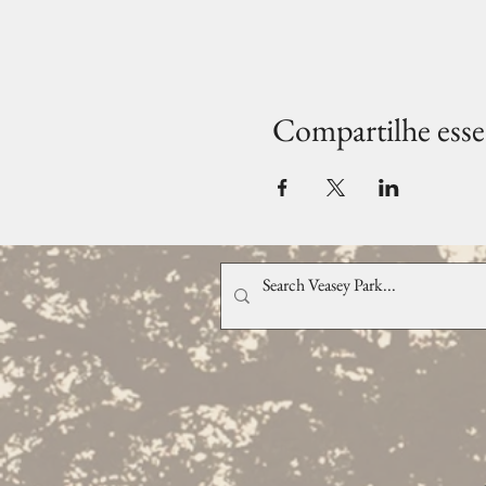
Compartilhe esse