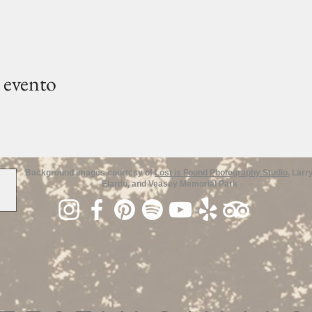
 evento
Background images courtesy of
Lost is Found Photography Studio
, Larr
Elardo, and Veasey Memorial Park