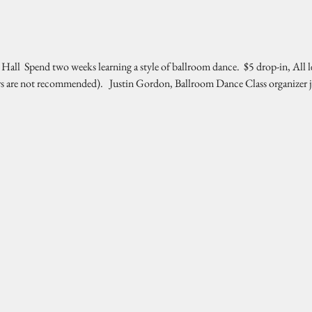
l  Spend two weeks learning a style of ballroom dance.  $5 drop-in, All l
rs are not recommended).   Justin Gordon, Ballroom Dance Class organizer 