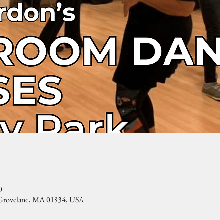
0
, Groveland, MA 01834, USA