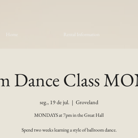
Home
Rental Information
om Dance Class 
seg., 19 de jul.
  |  
Groveland
MONDAYS at 7pm in the Great Hall
Spend two weeks learning a style of ballroom dance.