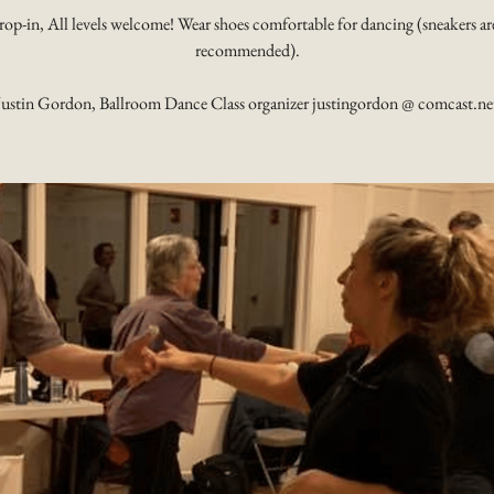
rop-in, All levels welcome! Wear shoes comfortable for dancing (sneakers ar
recommended).
Justin Gordon, Ballroom Dance Class organizer justingordon @ comcast.ne