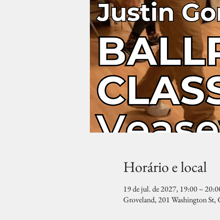
Horário e local
19 de jul. de 2027, 19:00 – 20:0
Groveland, 201 Washington St