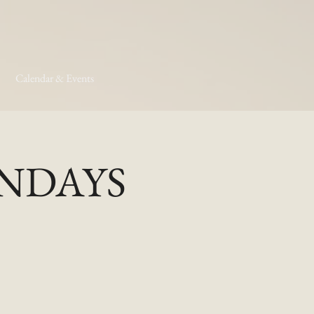
Calendar & Events
MONDAYS