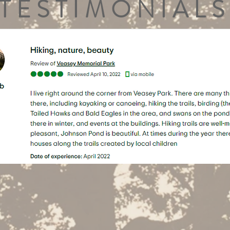
TESTIMONIALS