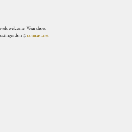
evels welcome! Wear shoes 
justingordon @ 
comcast.net