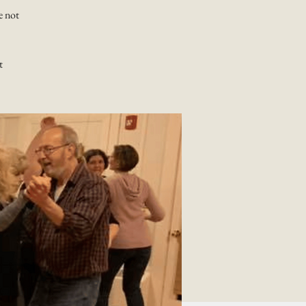
e not
t