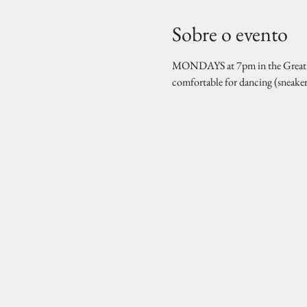
Sobre o evento
MONDAYS at 7pm in the Great Hal
comfortable for dancing (sneake