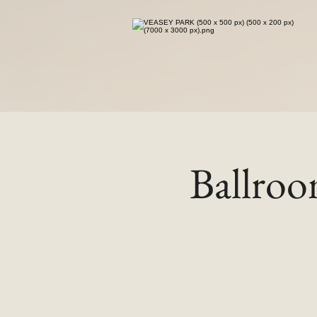
Ballro