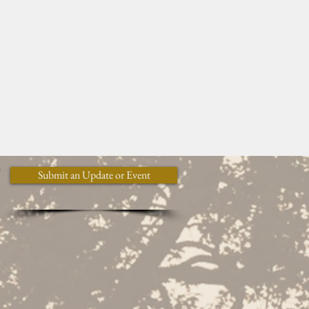
y
Submit an Update or Event