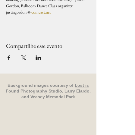
Gordon, Ballroom Dance Class organizer 
justingordon @ 
comcast.net
Compartilhe esse evento
Background images courtesy of
Lost is
Found Photography Studio
, Larry Elardo,
and Veasey Memorial Park