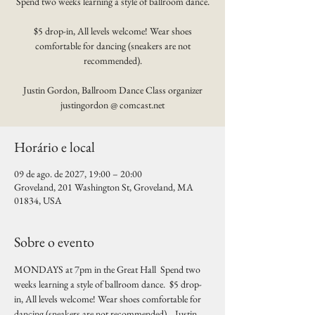
Spend two weeks learning a style of ballroom dance.
$5 drop-in, All levels welcome! Wear shoes
comfortable for dancing (sneakers are not
recommended).
Justin Gordon, Ballroom Dance Class organizer
justingordon @ comcast.net
Horário e local
09 de ago. de 2027, 19:00 – 20:00
Groveland, 201 Washington St, Groveland, MA
01834, USA
Sobre o evento
MONDAYS at 7pm in the Great Hall  Spend two 
weeks learning a style of ballroom dance.  $5 drop-
in, All levels welcome! Wear shoes comfortable for 
dancing (sneakers are not recommended).   Justin 