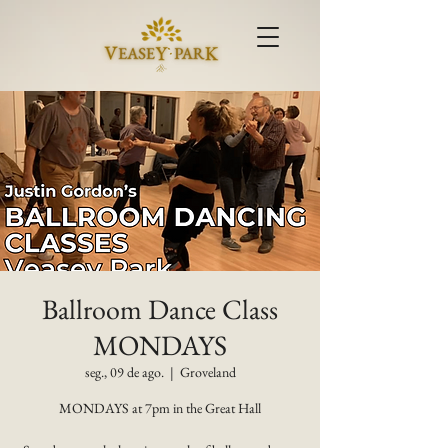
Ballroom Dance Class
MONDAYS
seg., 09 de ago.
  |  
Groveland
MONDAYS at 7pm in the Great Hall