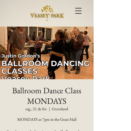
Ballroom Dance Class
MONDAYS
seg., 21 de fev.
  |  
Groveland
MONDAYS at 7pm in the Great Hall