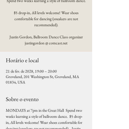
Spend two weeks learning a style of ballroom dance.
$5 drop-in, All levels welcome! Wear shoes
comfortable for dancing (sneakers are not
recommended).
Justin Gordon, Ballroom Dance Class organizer
justingordon @ comcast.net
Horário e local
21 de fev. de 2028, 19:00 – 20:00
Groveland, 201 Washington St, Groveland, MA
01834, USA
Sobre o evento
MONDAYS at 7pm in the Great Hall  Spend two 
weeks learning a style of ballroom dance.  $5 drop-
in, All levels welcome! Wear shoes comfortable for 
dancing (sneakers are not recommended).   Justin 