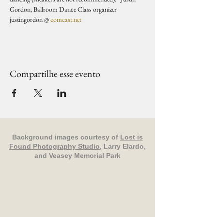
Gordon, Ballroom Dance Class organizer 
justingordon @ 
comcast.net
Compartilhe esse evento
Background images courtesy of
Lost is
Found Photography Studio
, Larry Elardo,
and Veasey Memorial Park