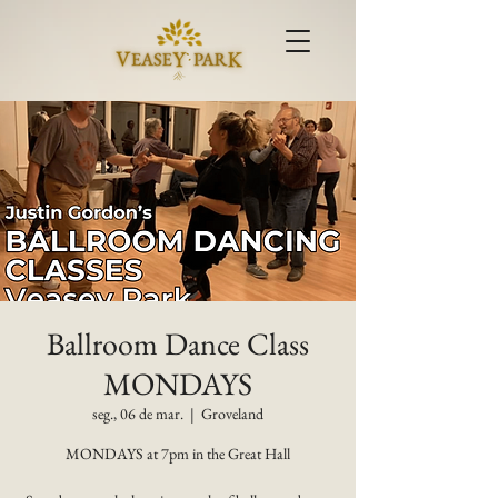
Ballroom Dance Class
MONDAYS
seg., 06 de mar.
  |  
Groveland
MONDAYS at 7pm in the Great Hall