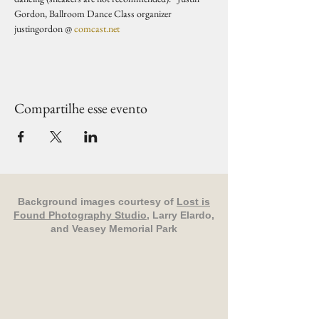
Gordon, Ballroom Dance Class organizer 
justingordon @ 
comcast.net
Compartilhe esse evento
Background images courtesy of
Lost is
Found Photography Studio
, Larry Elardo,
and Veasey Memorial Park