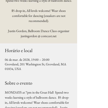
Spend two weeks learning a style of ballroom dance.
$5 drop-in, All levels welcome! Wear shoes
comfortable for dancing (sneakers are not
recommended).
Justin Gordon, Ballroom Dance Class organizer
justingordon @ comcast.net
Horário e local
06 de mar. de 2028, 19:00 – 20:00
Groveland, 201 Washington St, Groveland, MA
01834, USA
Sobre o evento
MONDAYS at 7pm in the Great Hall  Spend two 
weeks learning a style of ballroom dance.  $5 drop-
in, All levels welcome! Wear shoes comfortable for 
dancing (sneakers are not recommended).   Justin 