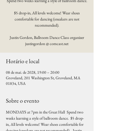
Spend two weeks learning a style of ballroom dance.
$5 drop-in, All levels welcome! Wear shoes
comfortable for dancing (sneakers are not
recommended).
Justin Gordon, Ballroom Dance Class organizer
justingordon @ comcast.net
Horário e local
08 de mai. de 2028, 19:00 – 20:00
Groveland, 201 Washington St, Groveland, MA
01834, USA
Sobre o evento
MONDAYS at 7pm in the Great Hall  Spend two 
weeks learning a style of ballroom dance.  $5 drop-
in, All levels welcome! Wear shoes comfortable for 
dancing (sneakers are not recommended).   Justin 