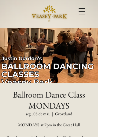
Ballroom Dance Class
MONDAYS
seg., 08 de mai.
  |  
Groveland
MONDAYS at 7pm in the Great Hall