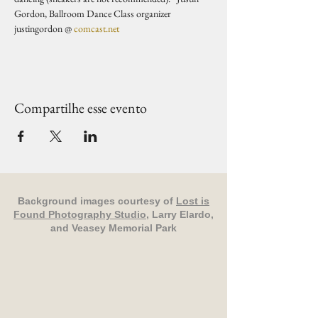
Gordon, Ballroom Dance Class organizer 
justingordon @ 
comcast.net
Compartilhe esse evento
Background images courtesy of
Lost is
Found Photography Studio
, Larry Elardo,
and Veasey Memorial Park