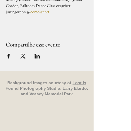
Gordon, Ballroom Dance Class organizer 
justingordon @ 
comcast.net
Compartilhe esse evento
Background images courtesy of
Lost is
Found Photography Studio
, Larry Elardo,
and Veasey Memorial Park