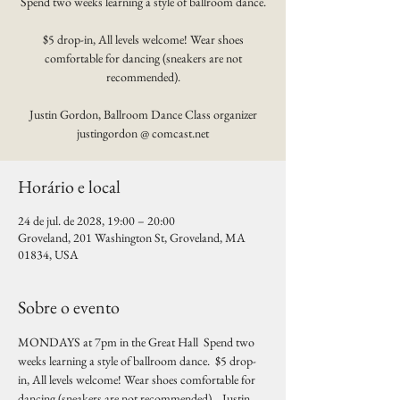
Spend two weeks learning a style of ballroom dance.
$5 drop-in, All levels welcome! Wear shoes
comfortable for dancing (sneakers are not
recommended).
Justin Gordon, Ballroom Dance Class organizer
justingordon @ comcast.net
Horário e local
24 de jul. de 2028, 19:00 – 20:00
Groveland, 201 Washington St, Groveland, MA
01834, USA
Sobre o evento
MONDAYS at 7pm in the Great Hall  Spend two 
weeks learning a style of ballroom dance.  $5 drop-
in, All levels welcome! Wear shoes comfortable for 
dancing (sneakers are not recommended).   Justin 