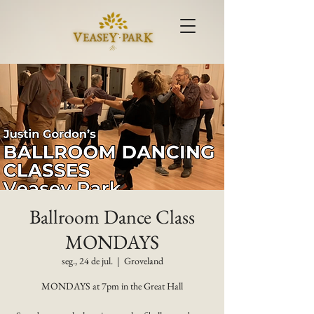
Ballroom Dance Class
MONDAYS
seg., 24 de jul.
  |  
Groveland
MONDAYS at 7pm in the Great Hall