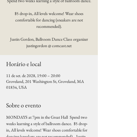
Spend two weeks learning a style of ballroom dance.
$5 drop-in, All levels welcome! Wear shoes
comfortable for dancing (sneakers are not
recommended).
Justin Gordon, Ballroom Dance Class organizer
justingordon @ comcast.net
Horário e local
11 de set. de 2028, 19:00 – 20:00
Groveland, 201 Washington St, Groveland, MA
01834, USA
Sobre o evento
MONDAYS at 7pm in the Great Hall  Spend two 
weeks learning a style of ballroom dance.  $5 drop-
in, All levels welcome! Wear shoes comfortable for 
dancing (sneakers are not recommended).   Justin 