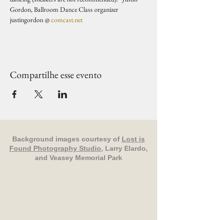
Gordon, Ballroom Dance Class organizer 
justingordon @ 
comcast.net
Compartilhe esse evento
Background images courtesy of
Lost is
Found Photography Studio
, Larry Elardo,
and Veasey Memorial Park