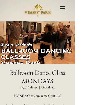
Ballroom Dance Class
MONDAYS
seg., 11 de set.
  |  
Groveland
MONDAYS at 7pm in the Great Hall