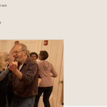
e not
t