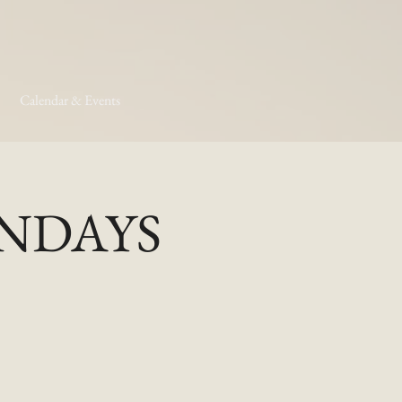
Calendar & Events
MONDAYS