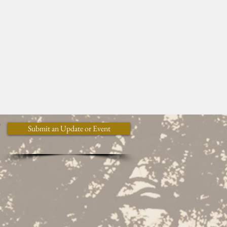
y
Submit an Update or Event