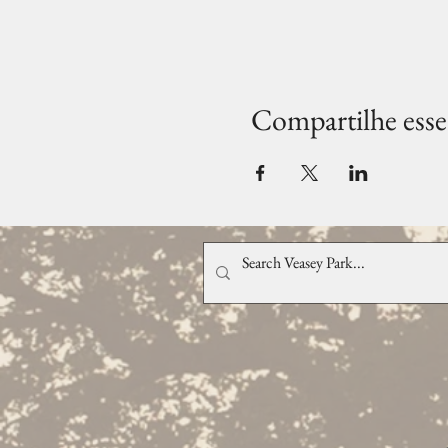
Compartilhe esse