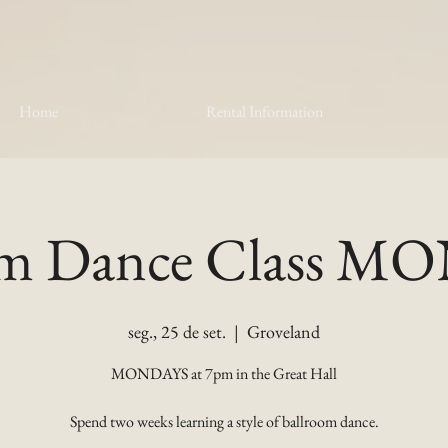
Home
Rental Information
om Dance Class 
seg., 25 de set.
  |  
Groveland
MONDAYS at 7pm in the Great Hall
Spend two weeks learning a style of ballroom dance.