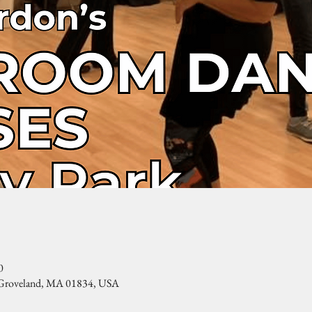
0
, Groveland, MA 01834, USA