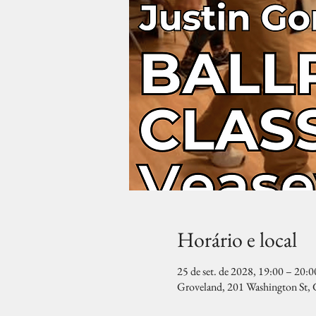
Horário e local
25 de set. de 2028, 19:00 – 20:0
Groveland, 201 Washington St