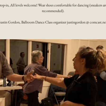
rop-in, All levels welcome! Wear shoes comfortable for dancing (sneakers ar
recommended).
Justin Gordon, Ballroom Dance Class organizer justingordon @ comcast.ne