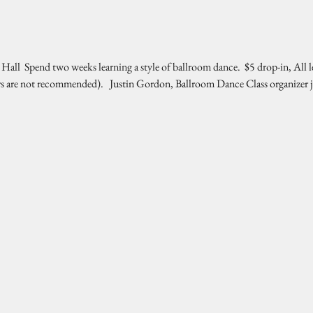
l  Spend two weeks learning a style of ballroom dance.  $5 drop-in, All l
rs are not recommended).   Justin Gordon, Ballroom Dance Class organizer 