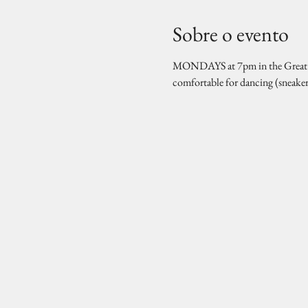
Sobre o evento
MONDAYS at 7pm in the Great Hal
comfortable for dancing (sneake