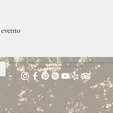
 evento
Background images courtesy of
Lost is Found Photography Studio
, Larr
Elardo, and Veasey Memorial Park