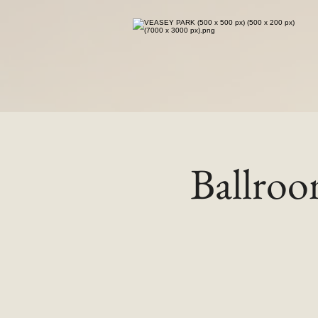
Ballro