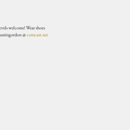
evels welcome! Wear shoes 
justingordon @ 
comcast.net