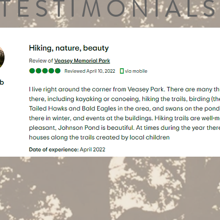
TESTIMONIALS