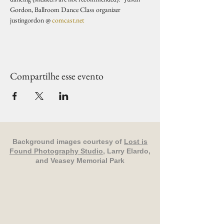
Gordon, Ballroom Dance Class organizer 
justingordon @ 
comcast.net
Compartilhe esse evento
Background images courtesy of
Lost is
Found Photography Studio
, Larry Elardo,
and Veasey Memorial Park