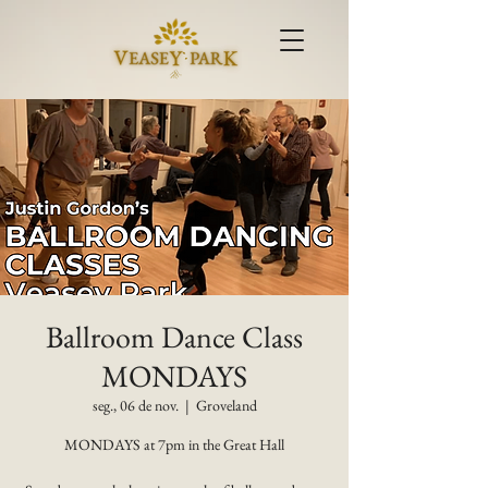
Ballroom Dance Class
MONDAYS
seg., 06 de nov.
  |  
Groveland
MONDAYS at 7pm in the Great Hall