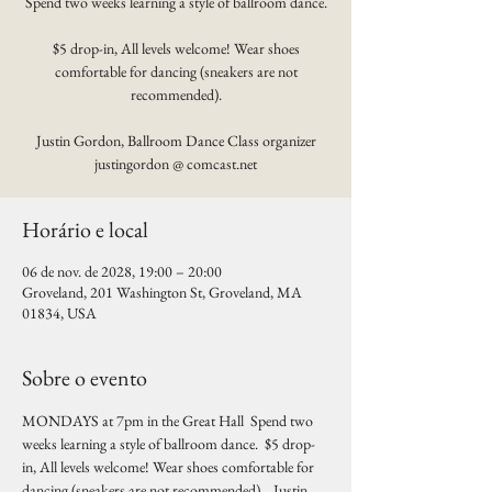
Spend two weeks learning a style of ballroom dance.
$5 drop-in, All levels welcome! Wear shoes
comfortable for dancing (sneakers are not
recommended).
Justin Gordon, Ballroom Dance Class organizer
justingordon @ comcast.net
Horário e local
06 de nov. de 2028, 19:00 – 20:00
Groveland, 201 Washington St, Groveland, MA
01834, USA
Sobre o evento
MONDAYS at 7pm in the Great Hall  Spend two 
weeks learning a style of ballroom dance.  $5 drop-
in, All levels welcome! Wear shoes comfortable for 
dancing (sneakers are not recommended).   Justin 