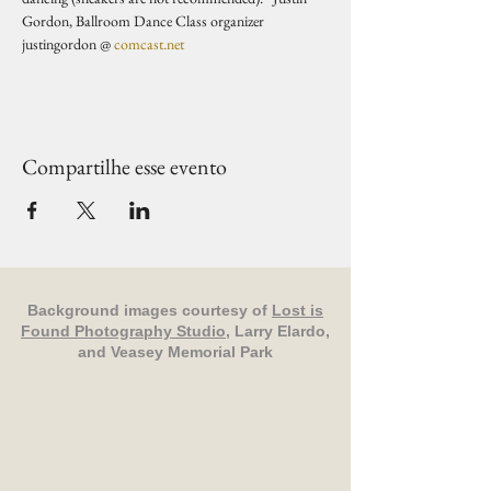
Gordon, Ballroom Dance Class organizer 
justingordon @ 
comcast.net
Compartilhe esse evento
Background images courtesy of
Lost is
Found Photography Studio
, Larry Elardo,
and Veasey Memorial Park