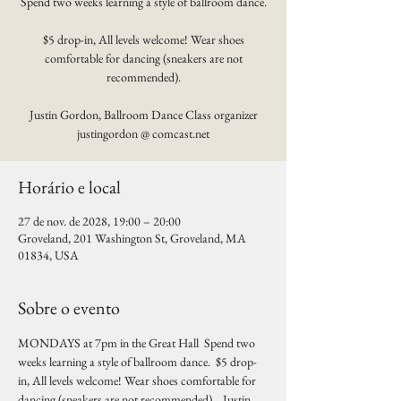
Spend two weeks learning a style of ballroom dance.
$5 drop-in, All levels welcome! Wear shoes
comfortable for dancing (sneakers are not
recommended).
Justin Gordon, Ballroom Dance Class organizer
justingordon @ comcast.net
Horário e local
27 de nov. de 2028, 19:00 – 20:00
Groveland, 201 Washington St, Groveland, MA
01834, USA
Sobre o evento
MONDAYS at 7pm in the Great Hall  Spend two 
weeks learning a style of ballroom dance.  $5 drop-
in, All levels welcome! Wear shoes comfortable for 
dancing (sneakers are not recommended).   Justin 