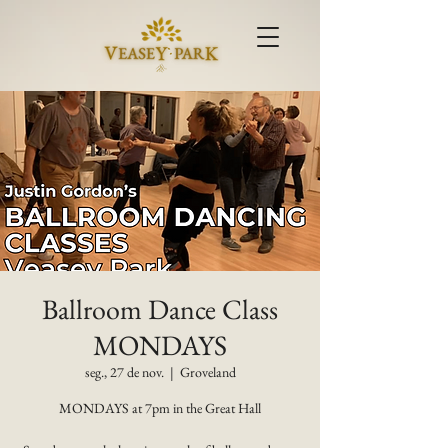
Ballroom Dance Class
MONDAYS
seg., 27 de nov.
  |  
Groveland
MONDAYS at 7pm in the Great Hall